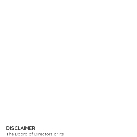
DISCLAIMER
The Board of Directors or its