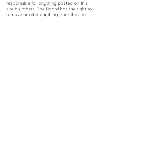
responsible for anything posted on this
site by others. The Board has the right to
remove or alter anything from the site
that is not a matter concerning the
community Association. This can include
personal attacks. Owners are requested
to restrict comments to the merits of an
issue concerning the community.
Please comply with the following rules:
Only use this forum to post things
relevant to the Tartan Village Community
All posters are solely responsible for the
messages they post.
No posts/message may contain vulgar
language, inappropriate images, personal
attacks of any kind against any person,
comments or content that promotes or
perpetuates discrimination, spam or links
to other sites, advocating illegal activity,
infringements on copyrights or
trademarks, personally identifiable
medical information, or information that
may compromise the safety, security, or
proceedings of any legal action