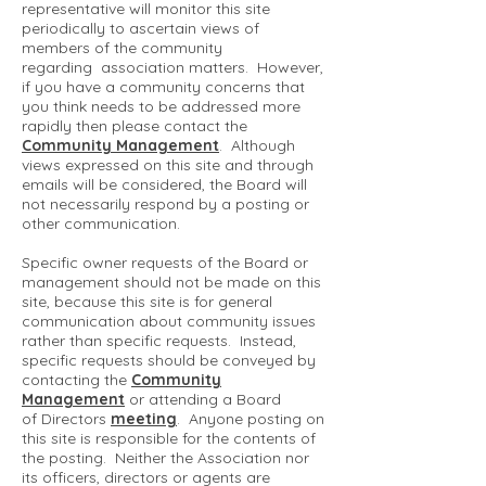
representative will monitor this site
periodically to ascertain views of
members of the community
regarding association matters. However,
if you have a community concerns that
you think needs to be addressed more
rapidly then please contact the
Community Management
. Although
views expressed on this site and through
emails will be considered, the Board will
not necessarily respond by a posting or
other communication.
Specific owner requests of the Board or
management should not be made on this
site, because this site is for general
communication about community issues
rather than specific requests. Instead,
specific requests should be conveyed by
contacting the
Community
Management
or attending a Board
of Directors
meeting
. Anyone posting on
this site is responsible for the contents of
the posting. Neither the Association nor
its officers, directors or agents are