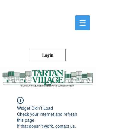
Login
Widget Didn’t Load
Check your internet and refresh
this page.
If that doesn’t work, contact us.