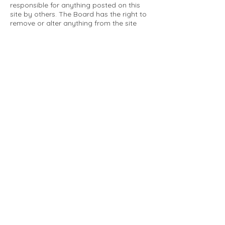
responsible for anything posted on this
site by others. The Board has the right to
remove or alter anything from the site
that is not a matter concerning the
community Association. This can include
personal attacks. Owners are requested
to restrict comments to the merits of an
issue concerning the community.
Please comply with the following rules:
Only use this forum to post things
relevant to the Tartan Village Community
All posters are solely responsible for the
messages they post.
No posts/message may contain vulgar
language, inappropriate images, personal
attacks of any kind against any person,
comments or content that promotes or
perpetuates discrimination, spam or links
to other sites, advocating illegal activity,
infringements on copyrights or
trademarks, personally identifiable
medical information, or information that
may compromise the safety, security, or
proceedings of any legal action