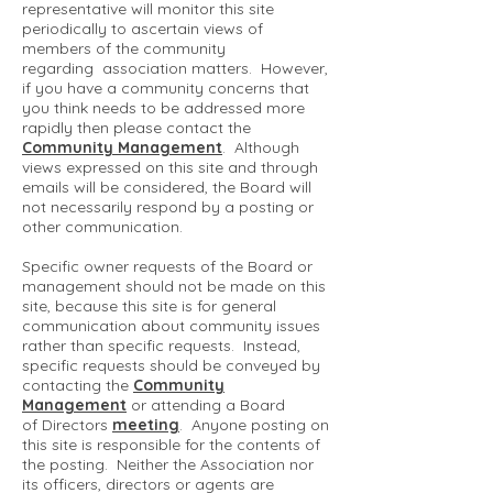
representative will monitor this site
periodically to ascertain views of
members of the community
regarding association matters. However,
if you have a community concerns that
you think needs to be addressed more
rapidly then please contact the
Community Management
. Although
views expressed on this site and through
emails will be considered, the Board will
not necessarily respond by a posting or
other communication.
Specific owner requests of the Board or
management should not be made on this
site, because this site is for general
communication about community issues
rather than specific requests. Instead,
specific requests should be conveyed by
contacting the
Community
Management
or attending a Board
of Directors
meeting
. Anyone posting on
this site is responsible for the contents of
the posting. Neither the Association nor
its officers, directors or agents are