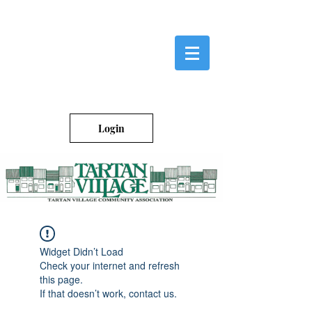
Login
Widget Didn’t Load
Check your internet and refresh
this page.
If that doesn’t work, contact us.