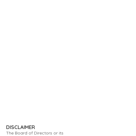
DISCLAIMER
The Board of Directors or its