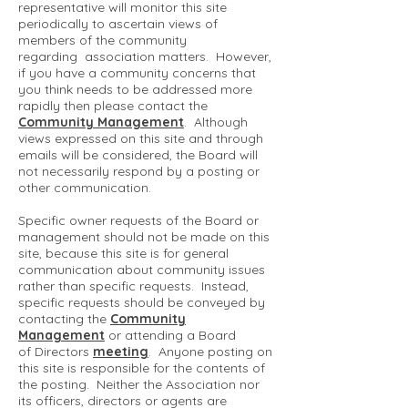
representative will monitor this site
periodically to ascertain views of
members of the community
regarding association matters. However,
if you have a community concerns that
you think needs to be addressed more
rapidly then please contact the
Community Management
. Although
views expressed on this site and through
emails will be considered, the Board will
not necessarily respond by a posting or
other communication.
Specific owner requests of the Board or
management should not be made on this
site, because this site is for general
communication about community issues
rather than specific requests. Instead,
specific requests should be conveyed by
contacting the
Community
Management
or attending a Board
of Directors
meeting
. Anyone posting on
this site is responsible for the contents of
the posting. Neither the Association nor
its officers, directors or agents are