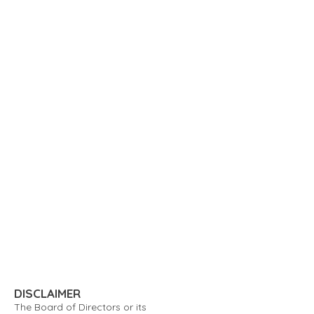
DISCLAIMER
The Board of Directors or its