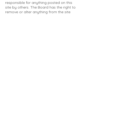
responsible for anything posted on this
site by others. The Board has the right to
remove or alter anything from the site
that is not a matter concerning the
community Association. This can include
personal attacks. Owners are requested
to restrict comments to the merits of an
issue concerning the community.
Please comply with the following rules:
Only use this forum to post things
relevant to the Tartan Village Community
All posters are solely responsible for the
messages they post.
No posts/message may contain vulgar
language, inappropriate images, personal
attacks of any kind against any person,
comments or content that promotes or
perpetuates discrimination, spam or links
to other sites, advocating illegal activity,
infringements on copyrights or
trademarks, personally identifiable
medical information, or information that
may compromise the safety, security, or
proceedings of any legal action