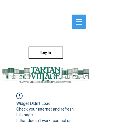
Login
Widget Didn’t Load
Check your internet and refresh
this page.
If that doesn’t work, contact us.