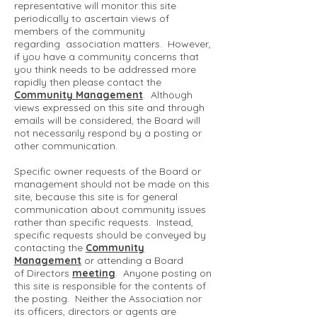
representative will monitor this site
periodically to ascertain views of
members of the community
regarding association matters. However,
if you have a community concerns that
you think needs to be addressed more
rapidly then please contact the
Community Management
. Although
views expressed on this site and through
emails will be considered, the Board will
not necessarily respond by a posting or
other communication.
Specific owner requests of the Board or
management should not be made on this
site, because this site is for general
communication about community issues
rather than specific requests. Instead,
specific requests should be conveyed by
contacting the
Community
Management
or attending a Board
of Directors
meeting
. Anyone posting on
this site is responsible for the contents of
the posting. Neither the Association nor
its officers, directors or agents are