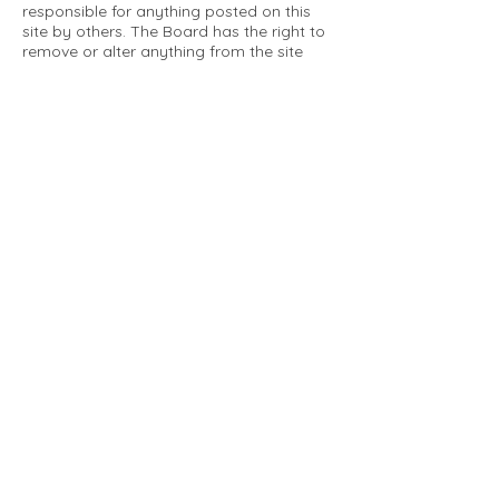
responsible for anything posted on this
site by others. The Board has the right to
remove or alter anything from the site
that is not a matter concerning the
community Association. This can include
personal attacks. Owners are requested
to restrict comments to the merits of an
issue concerning the community.
Please comply with the following rules:
Only use this forum to post things
relevant to the Tartan Village Community
All posters are solely responsible for the
messages they post.
No posts/message may contain vulgar
language, inappropriate images, personal
attacks of any kind against any person,
comments or content that promotes or
perpetuates discrimination, spam or links
to other sites, advocating illegal activity,
infringements on copyrights or
trademarks, personally identifiable
medical information, or information that
may compromise the safety, security, or
proceedings of any legal action