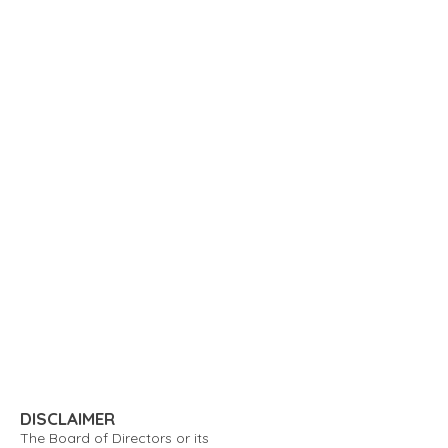
DISCLAIMER
The Board of Directors or its