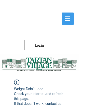
Login
Widget Didn’t Load
Check your internet and refresh
this page.
If that doesn’t work, contact us.