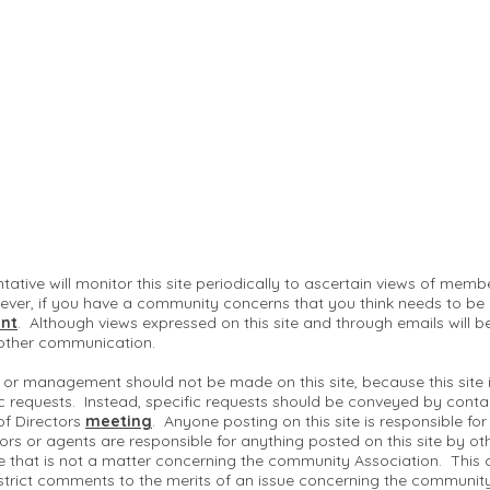
ntative will monitor this site periodically to ascertain views of me
ver, if you have a community concerns that you think needs to be
nt
. Although views expressed on this site and through emails will b
 other communication.
 or management should not be made on this site, because this site
c requests. Instead, specific requests should be conveyed by conta
of Directors
meeting
. Anyone posting on this site is responsible fo
ctors or agents are responsible for anything posted on this site by ot
te that is not a matter concerning the community Association. This 
strict comments to the merits of an issue concerning the communit