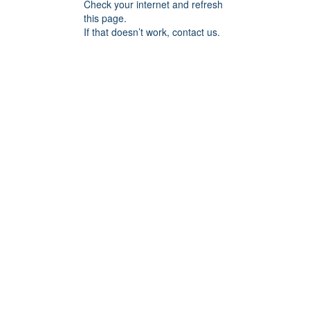
Check your internet and refresh
this page.
If that doesn’t work, contact us.