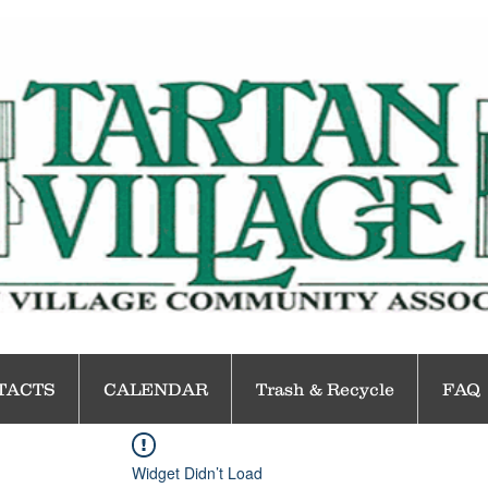
TACTS
CALENDAR
Trash & Recycle
FAQ
Widget Didn’t Load