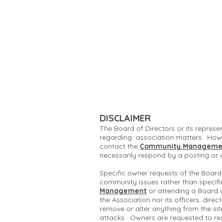
DISCLAIMER
The Board of Directors or its represe
regarding association matters. Howe
contact the
Community Manageme
necessarily respond by a posting or
Specific owner requests of the Board
community issues rather than specifi
Management
or attending a Board 
the Association nor its officers, dire
remove or alter anything from the si
attacks. Owners are requested to re