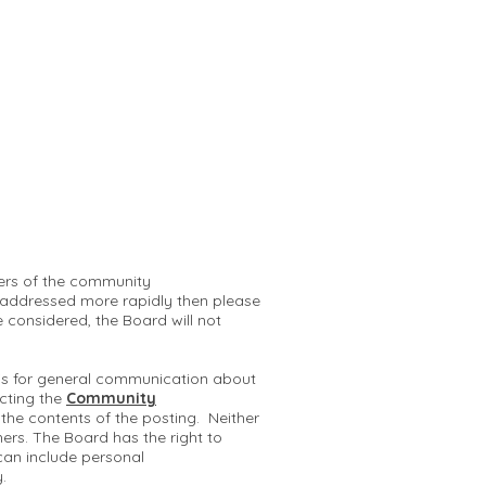
mbers of the community
 addressed more rapidly then please
e considered, the Board will not
 is for general communication about
cting the
Community
r the contents of the posting. Neither
hers. The Board has the right to
can include personal
y.