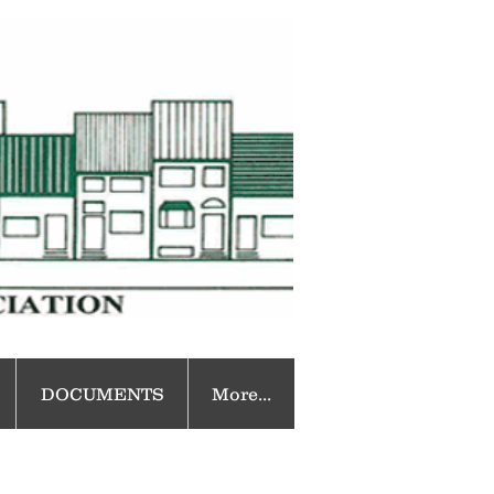
DOCUMENTS
More...