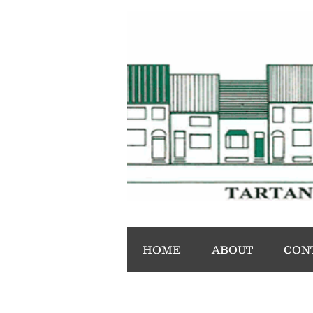
HOME
ABOUT
CON