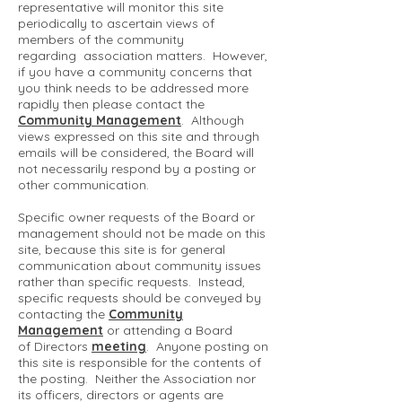
representative will monitor this site
periodically to ascertain views of
members of the community
regarding association matters. However,
if you have a community concerns that
you think needs to be addressed more
rapidly then please contact the
Community Management
. Although
views expressed on this site and through
emails will be considered, the Board will
not necessarily respond by a posting or
other communication.
Specific owner requests of the Board or
management should not be made on this
site, because this site is for general
communication about community issues
rather than specific requests. Instead,
specific requests should be conveyed by
contacting the
Community
Management
or attending a Board
of Directors
meeting
. Anyone posting on
this site is responsible for the contents of
the posting. Neither the Association nor
its officers, directors or agents are