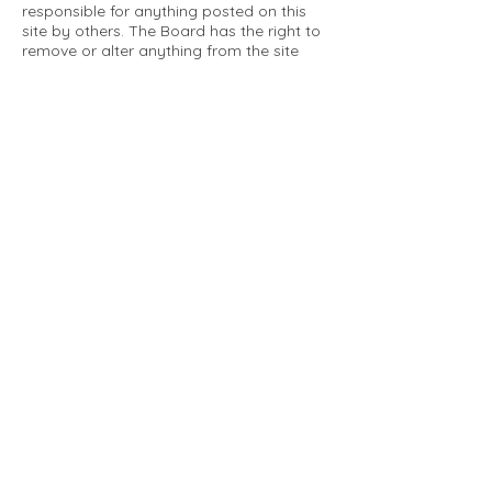
responsible for anything posted on this
site by others. The Board has the right to
remove or alter anything from the site
that is not a matter concerning the
community Association. This can include
personal attacks. Owners are requested
to restrict comments to the merits of an
issue concerning the community.
Please comply with the following rules:
Only use this forum to post things
relevant to the Tartan Village Community
All posters are solely responsible for the
messages they post.
No posts/message may contain vulgar
language, inappropriate images, personal
attacks of any kind against any person,
comments or content that promotes or
perpetuates discrimination, spam or links
to other sites, advocating illegal activity,
infringements on copyrights or
trademarks, personally identifiable
medical information, or information that
may compromise the safety, security, or
proceedings of any legal action