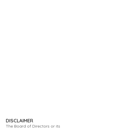
DISCLAIMER
The Board of Directors or its