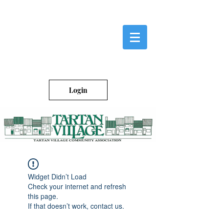
Login
Widget Didn’t Load
Check your internet and refresh
this page.
If that doesn’t work, contact us.