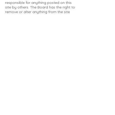
responsible for anything posted on this
site by others. The Board has the right to
remove or alter anything from the site
that is not a matter concerning the
community Association. This can include
personal attacks. Owners are requested
to restrict comments to the merits of an
issue concerning the community.
Please comply with the following rules:
Only use this forum to post things
relevant to the Tartan Village Community
All posters are solely responsible for the
messages they post.
No posts/message may contain vulgar
language, inappropriate images, personal
attacks of any kind against any person,
comments or content that promotes or
perpetuates discrimination, spam or links
to other sites, advocating illegal activity,
infringements on copyrights or
trademarks, personally identifiable
medical information, or information that
may compromise the safety, security, or
proceedings of any legal action