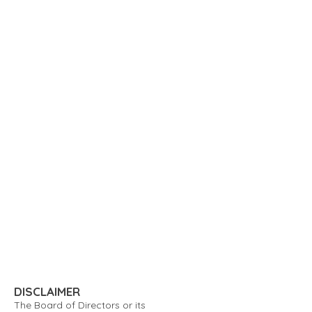
DISCLAIMER
The Board of Directors or its