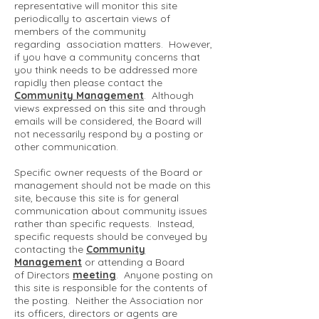
representative will monitor this site
periodically to ascertain views of
members of the community
regarding association matters. However,
if you have a community concerns that
you think needs to be addressed more
rapidly then please contact the
Community Management
. Although
views expressed on this site and through
emails will be considered, the Board will
not necessarily respond by a posting or
other communication.
Specific owner requests of the Board or
management should not be made on this
site, because this site is for general
communication about community issues
rather than specific requests. Instead,
specific requests should be conveyed by
contacting the
Community
Management
or attending a Board
of Directors
meeting
. Anyone posting on
this site is responsible for the contents of
the posting. Neither the Association nor
its officers, directors or agents are