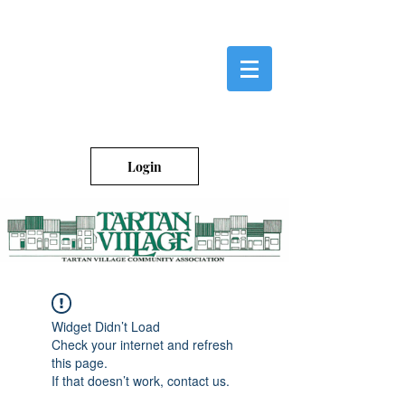
Login
Widget Didn’t Load
Check your internet and refresh
this page.
If that doesn’t work, contact us.