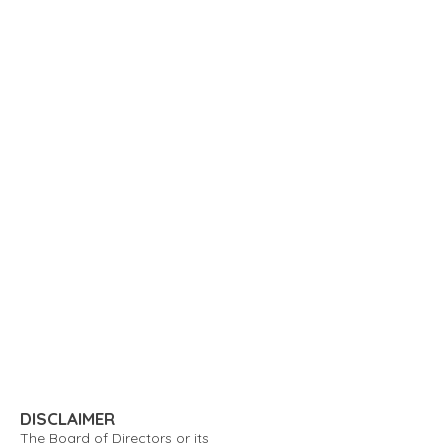
DISCLAIMER
The Board of Directors or its