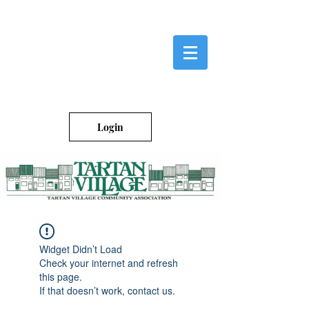
Login
Widget Didn’t Load
Check your internet and refresh
this page.
If that doesn’t work, contact us.