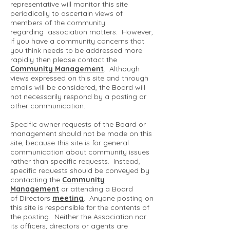
representative will monitor this site
periodically to ascertain views of
members of the community
regarding association matters. However,
if you have a community concerns that
you think needs to be addressed more
rapidly then please contact the
Community Management
. Although
views expressed on this site and through
emails will be considered, the Board will
not necessarily respond by a posting or
other communication.
Specific owner requests of the Board or
management should not be made on this
site, because this site is for general
communication about community issues
rather than specific requests. Instead,
specific requests should be conveyed by
contacting the
Community
Management
or attending a Board
of Directors
meeting
. Anyone posting on
this site is responsible for the contents of
the posting. Neither the Association nor
its officers, directors or agents are