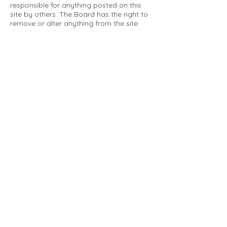
responsible for anything posted on this
site by others. The Board has the right to
remove or alter anything from the site
that is not a matter concerning the
community Association. This can include
personal attacks. Owners are requested
to restrict comments to the merits of an
issue concerning the community.
Please comply with the following rules:
Only use this forum to post things
relevant to the Tartan Village Community
All posters are solely responsible for the
messages they post.
No posts/message may contain vulgar
language, inappropriate images, personal
attacks of any kind against any person,
comments or content that promotes or
perpetuates discrimination, spam or links
to other sites, advocating illegal activity,
infringements on copyrights or
trademarks, personally identifiable
medical information, or information that
may compromise the safety, security, or
proceedings of any legal action