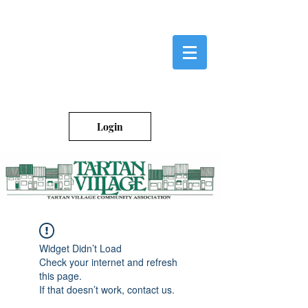
Login
Widget Didn’t Load
Check your internet and refresh
this page.
If that doesn’t work, contact us.