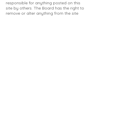
responsible for anything posted on this
site by others. The Board has the right to
remove or alter anything from the site
that is not a matter concerning the
community Association. This can include
personal attacks. Owners are requested
to restrict comments to the merits of an
issue concerning the community.
Please comply with the following rules:
Only use this forum to post things
relevant to the Tartan Village Community
All posters are solely responsible for the
messages they post.
No posts/message may contain vulgar
language, inappropriate images, personal
attacks of any kind against any person,
comments or content that promotes or
perpetuates discrimination, spam or links
to other sites, advocating illegal activity,
infringements on copyrights or
trademarks, personally identifiable
medical information, or information that
may compromise the safety, security, or
proceedings of any legal action