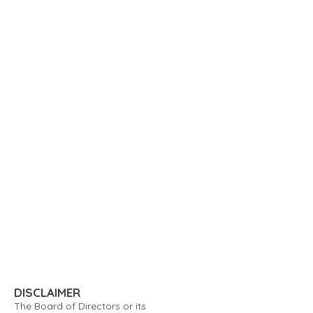
DISCLAIMER
The Board of Directors or its