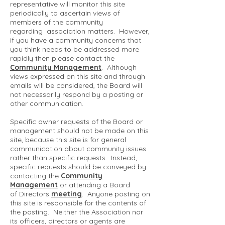
representative will monitor this site
periodically to ascertain views of
members of the community
regarding association matters. However,
if you have a community concerns that
you think needs to be addressed more
rapidly then please contact the
Community Management
. Although
views expressed on this site and through
emails will be considered, the Board will
not necessarily respond by a posting or
other communication.
Specific owner requests of the Board or
management should not be made on this
site, because this site is for general
communication about community issues
rather than specific requests. Instead,
specific requests should be conveyed by
contacting the
Community
Management
or attending a Board
of Directors
meeting
. Anyone posting on
this site is responsible for the contents of
the posting. Neither the Association nor
its officers, directors or agents are