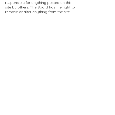
responsible for anything posted on this
site by others. The Board has the right to
remove or alter anything from the site
that is not a matter concerning the
community Association. This can include
personal attacks. Owners are requested
to restrict comments to the merits of an
issue concerning the community.
Please comply with the following rules:
Only use this forum to post things
relevant to the Tartan Village Community
All posters are solely responsible for the
messages they post.
No posts/message may contain vulgar
language, inappropriate images, personal
attacks of any kind against any person,
comments or content that promotes or
perpetuates discrimination, spam or links
to other sites, advocating illegal activity,
infringements on copyrights or
trademarks, personally identifiable
medical information, or information that
may compromise the safety, security, or
proceedings of any legal action