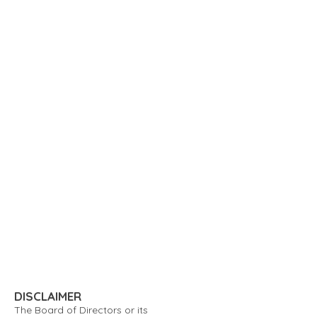
DISCLAIMER
The Board of Directors or its