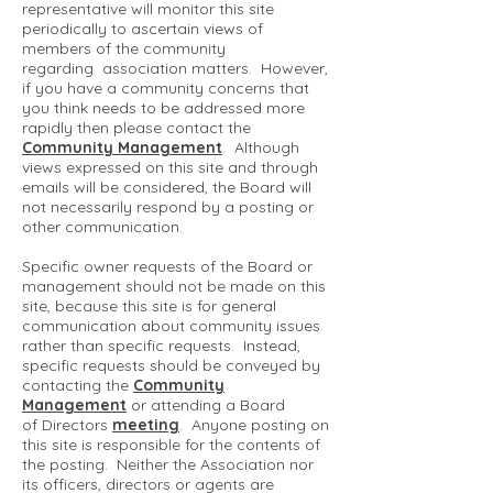
representative will monitor this site
periodically to ascertain views of
members of the community
regarding association matters. However,
if you have a community concerns that
you think needs to be addressed more
rapidly then please contact the
Community Management
. Although
views expressed on this site and through
emails will be considered, the Board will
not necessarily respond by a posting or
other communication.
Specific owner requests of the Board or
management should not be made on this
site, because this site is for general
communication about community issues
rather than specific requests. Instead,
specific requests should be conveyed by
contacting the
Community
Management
or attending a Board
of Directors
meeting
. Anyone posting on
this site is responsible for the contents of
the posting. Neither the Association nor
its officers, directors or agents are