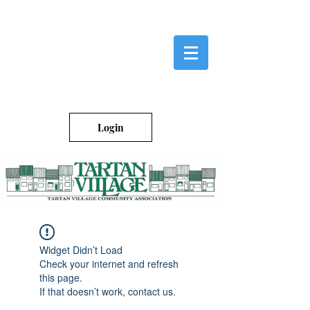
Login
Widget Didn’t Load
Check your internet and refresh
this page.
If that doesn’t work, contact us.