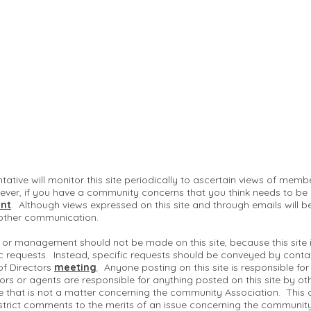
ntative will monitor this site periodically to ascertain views of me
ver, if you have a community concerns that you think needs to be
nt
. Although views expressed on this site and through emails will b
 other communication.
 or management should not be made on this site, because this site
c requests. Instead, specific requests should be conveyed by conta
of Directors
meeting
. Anyone posting on this site is responsible fo
ctors or agents are responsible for anything posted on this site by ot
te that is not a matter concerning the community Association. This 
strict comments to the merits of an issue concerning the communit