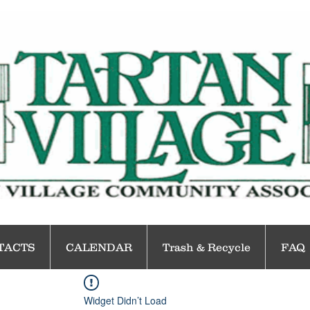
TACTS
CALENDAR
Trash & Recycle
FAQ
Widget Didn’t Load