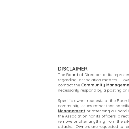
DISCLAIMER
The Board of Directors or its represe
regarding association matters. Howe
contact the
Community Manageme
necessarily respond by a posting or
Specific owner requests of the Board
community issues rather than specifi
Management
or attending a Board 
the Association nor its officers, dire
remove or alter anything from the si
attacks. Owners are requested to re