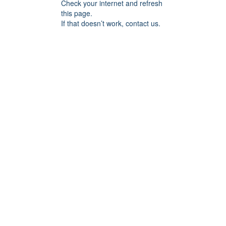
Check your internet and refresh
this page.
If that doesn’t work, contact us.