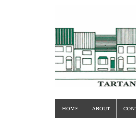
HOME
ABOUT
CON