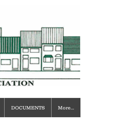
DOCUMENTS
More...