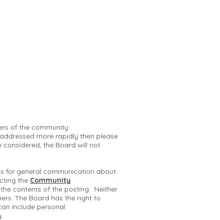
mbers of the community
 addressed more rapidly then please
e considered, the Board will not
 is for general communication about
cting the
Community
r the contents of the posting. Neither
hers. The Board has the right to
can include personal
y.