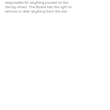
responsible for anything posted on this
site by others. The Board has the right to
remove or alter anything from the site
that is not a matter concerning the
community Association. This can include
personal attacks. Owners are requested
to restrict comments to the merits of an
issue concerning the community.
Please comply with the following rules:
Only use this forum to post things
relevant to the Tartan Village Community
All posters are solely responsible for the
messages they post.
No posts/message may contain vulgar
language, inappropriate images, personal
attacks of any kind against any person,
comments or content that promotes or
perpetuates discrimination, spam or links
to other sites, advocating illegal activity,
infringements on copyrights or
trademarks, personally identifiable
medical information, or information that
may compromise the safety, security, or
proceedings of any legal action