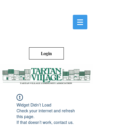
Login
Widget Didn’t Load
Check your internet and refresh
this page.
If that doesn’t work, contact us.