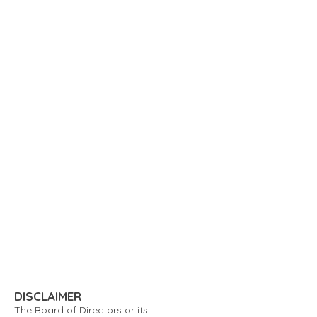
DISCLAIMER
The Board of Directors or its