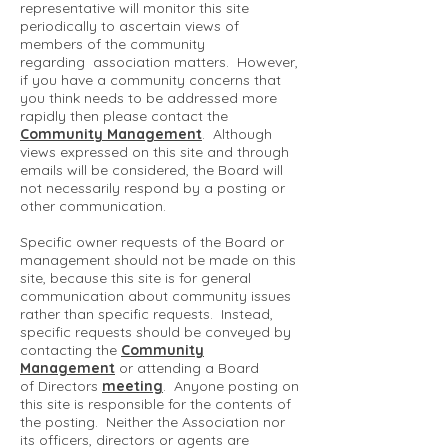
representative will monitor this site
periodically to ascertain views of
members of the community
regarding association matters. However,
if you have a community concerns that
you think needs to be addressed more
rapidly then please contact the
Community Management
. Although
views expressed on this site and through
emails will be considered, the Board will
not necessarily respond by a posting or
other communication.
Specific owner requests of the Board or
management should not be made on this
site, because this site is for general
communication about community issues
rather than specific requests. Instead,
specific requests should be conveyed by
contacting the
Community
Management
or attending a Board
of Directors
meeting
. Anyone posting on
this site is responsible for the contents of
the posting. Neither the Association nor
its officers, directors or agents are