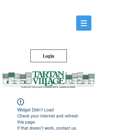
Login
Widget Didn’t Load
Check your internet and refresh
this page.
If that doesn’t work, contact us.