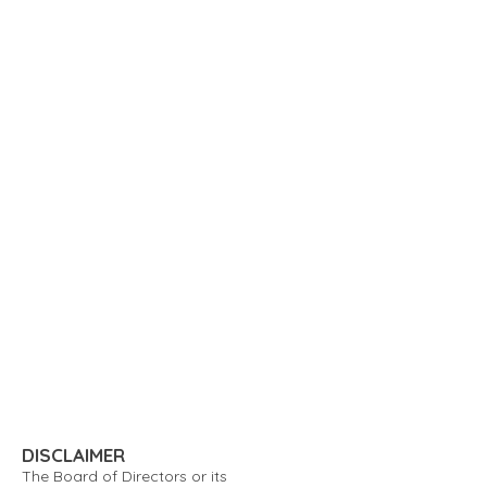
DISCLAIMER
The Board of Directors or its