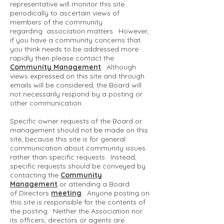
representative will monitor this site
periodically to ascertain views of
members of the community
regarding association matters. However,
if you have a community concerns that
you think needs to be addressed more
rapidly then please contact the
Community Management
. Although
views expressed on this site and through
emails will be considered, the Board will
not necessarily respond by a posting or
other communication.
Specific owner requests of the Board or
management should not be made on this
site, because this site is for general
communication about community issues
rather than specific requests. Instead,
specific requests should be conveyed by
contacting the
Community
Management
or attending a Board
of Directors
meeting
. Anyone posting on
this site is responsible for the contents of
the posting. Neither the Association nor
its officers, directors or agents are