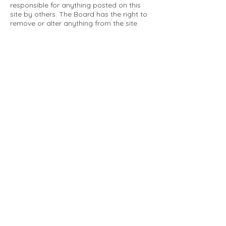
responsible for anything posted on this
site by others. The Board has the right to
remove or alter anything from the site
that is not a matter concerning the
community Association. This can include
personal attacks. Owners are requested
to restrict comments to the merits of an
issue concerning the community.
Please comply with the following rules:
Only use this forum to post things
relevant to the Tartan Village Community
All posters are solely responsible for the
messages they post.
No posts/message may contain vulgar
language, inappropriate images, personal
attacks of any kind against any person,
comments or content that promotes or
perpetuates discrimination, spam or links
to other sites, advocating illegal activity,
infringements on copyrights or
trademarks, personally identifiable
medical information, or information that
may compromise the safety, security, or
proceedings of any legal action