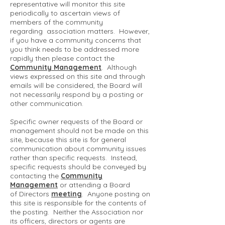
representative will monitor this site
periodically to ascertain views of
members of the community
regarding association matters. However,
if you have a community concerns that
you think needs to be addressed more
rapidly then please contact the
Community Management
. Although
views expressed on this site and through
emails will be considered, the Board will
not necessarily respond by a posting or
other communication.
Specific owner requests of the Board or
management should not be made on this
site, because this site is for general
communication about community issues
rather than specific requests. Instead,
specific requests should be conveyed by
contacting the
Community
Management
or attending a Board
of Directors
meeting
. Anyone posting on
this site is responsible for the contents of
the posting. Neither the Association nor
its officers, directors or agents are