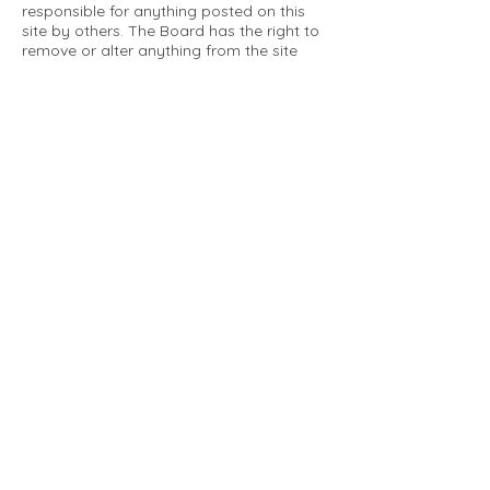
responsible for anything posted on this
site by others. The Board has the right to
remove or alter anything from the site
that is not a matter concerning the
community Association. This can include
personal attacks. Owners are requested
to restrict comments to the merits of an
issue concerning the community.
Please comply with the following rules:
Only use this forum to post things
relevant to the Tartan Village Community
All posters are solely responsible for the
messages they post.
No posts/message may contain vulgar
language, inappropriate images, personal
attacks of any kind against any person,
comments or content that promotes or
perpetuates discrimination, spam or links
to other sites, advocating illegal activity,
infringements on copyrights or
trademarks, personally identifiable
medical information, or information that
may compromise the safety, security, or
proceedings of any legal action