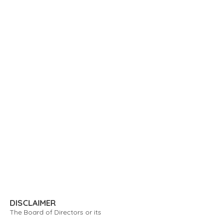
DISCLAIMER
The Board of Directors or its