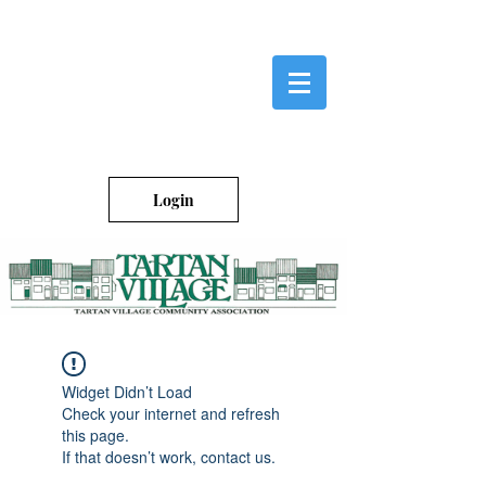
Login
Widget Didn’t Load
Check your internet and refresh
this page.
If that doesn’t work, contact us.