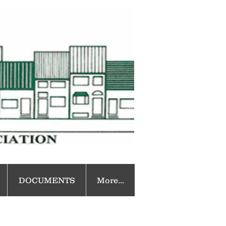
DOCUMENTS
More...