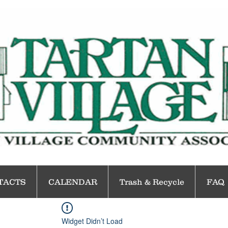
TACTS
CALENDAR
Trash & Recycle
FAQ
Widget Didn’t Load