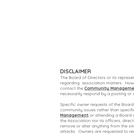
DISCLAIMER
The Board of Directors or its represe
regarding association matters. Howe
contact the
Community Manageme
necessarily respond by a posting or
Specific owner requests of the Board
community issues rather than specifi
Management
or attending a Board 
the Association nor its officers, dire
remove or alter anything from the si
attacks. Owners are requested to re