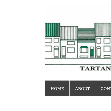
HOME
ABOUT
CON