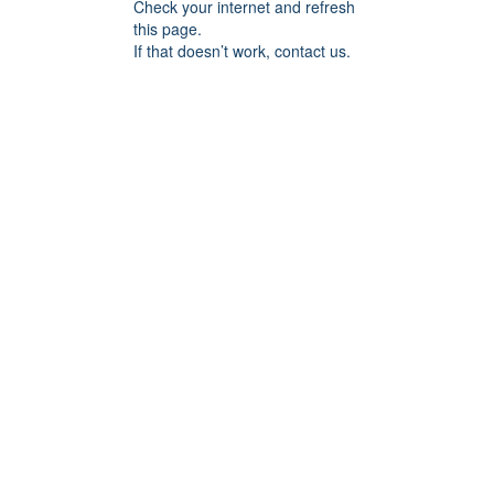
Check your internet and refresh
this page.
If that doesn’t work, contact us.