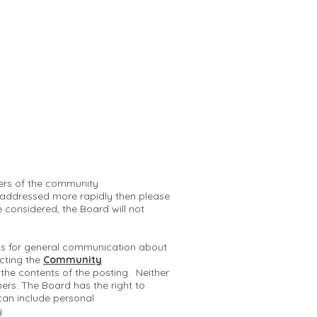
mbers of the community
 addressed more rapidly then please
e considered, the Board will not
 is for general communication about
cting the
Community
r the contents of the posting. Neither
hers. The Board has the right to
can include personal
y.