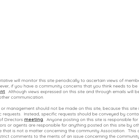
ntative will monitor this site periodically to ascertain views of me
ver, if you have a community concerns that you think needs to be
nt
. Although views expressed on this site and through emails will b
 other communication.
 or management should not be made on this site, because this site
c requests. Instead, specific requests should be conveyed by conta
of Directors
meeting
. Anyone posting on this site is responsible fo
ctors or agents are responsible for anything posted on this site by ot
te that is not a matter concerning the community Association. This 
strict comments to the merits of an issue concerning the communit