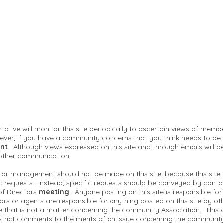
ntative will monitor this site periodically to ascertain views of me
ver, if you have a community concerns that you think needs to be
nt
. Although views expressed on this site and through emails will b
 other communication.
 or management should not be made on this site, because this site
c requests. Instead, specific requests should be conveyed by conta
of Directors
meeting
. Anyone posting on this site is responsible fo
ctors or agents are responsible for anything posted on this site by ot
te that is not a matter concerning the community Association. This 
strict comments to the merits of an issue concerning the communit