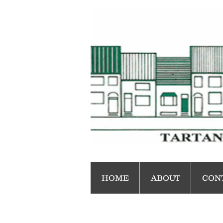
HOME
ABOUT
CON