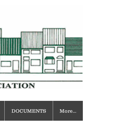
DOCUMENTS
More...