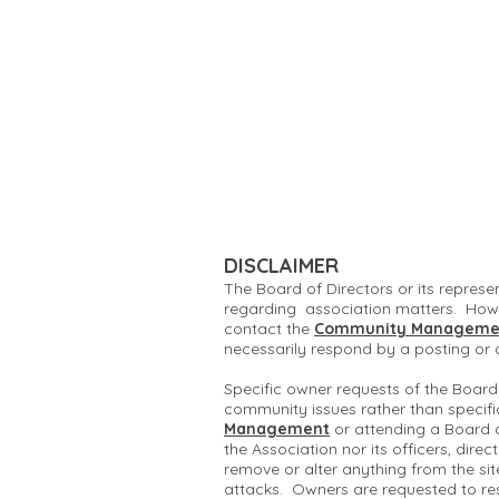
DISCLAIMER
The Board of Directors or its represe
regarding association matters. Howe
contact the
Community Manageme
necessarily respond by a posting or
Specific owner requests of the Board
community issues rather than specifi
Management
or attending a Board 
the Association nor its officers, dire
remove or alter anything from the si
attacks. Owners are requested to re