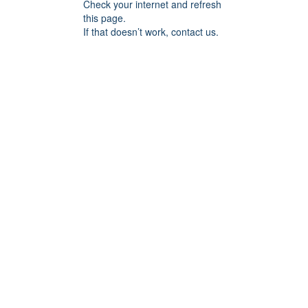
Check your internet and refresh
this page.
If that doesn’t work, contact us.