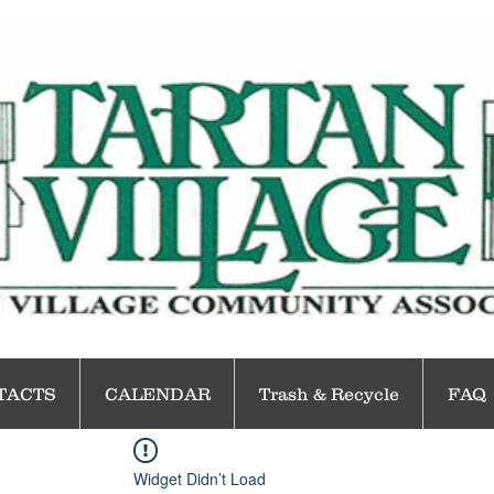
TACTS
CALENDAR
Trash & Recycle
FAQ
Widget Didn’t Load