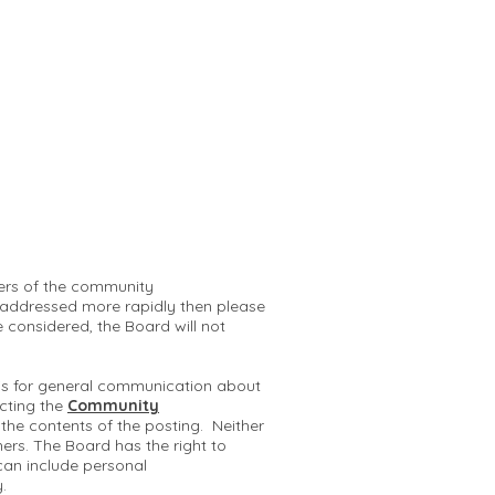
mbers of the community
 addressed more rapidly then please
e considered, the Board will not
 is for general communication about
cting the
Community
r the contents of the posting. Neither
hers. The Board has the right to
can include personal
y.