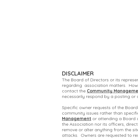
DISCLAIMER
The Board of Directors or its represe
regarding association matters. Howe
contact the
Community Manageme
necessarily respond by a posting or
Specific owner requests of the Board
community issues rather than specifi
Management
or attending a Board 
the Association nor its officers, dire
remove or alter anything from the si
attacks. Owners are requested to re