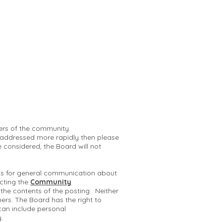
mbers of the community
 addressed more rapidly then please
e considered, the Board will not
 is for general communication about
cting the
Community
r the contents of the posting. Neither
hers. The Board has the right to
can include personal
y.