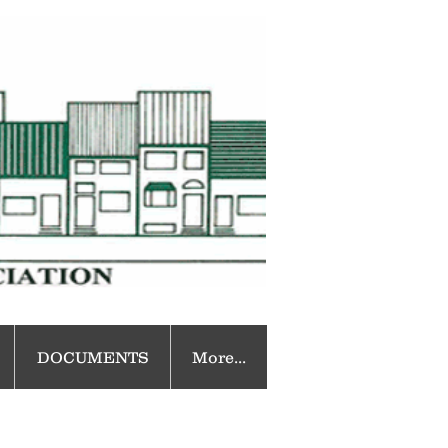
DOCUMENTS
More...