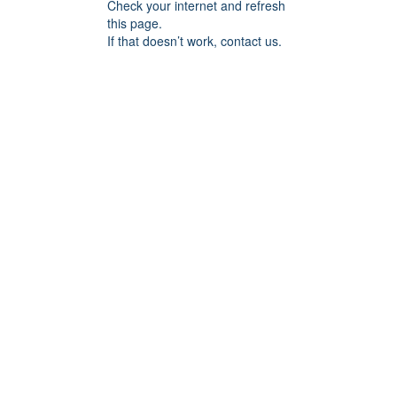
Check your internet and refresh
this page.
If that doesn’t work, contact us.