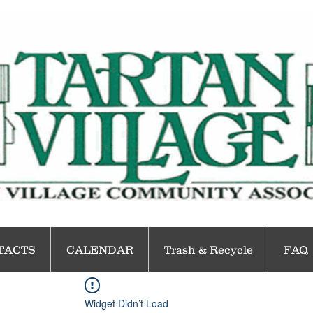
TACTS
CALENDAR
Trash & Recycle
FAQ
Widget Didn’t Load