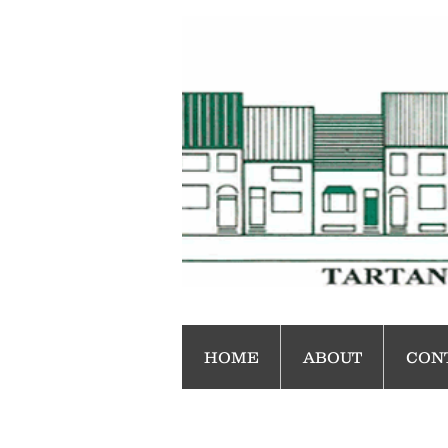
HOME
ABOUT
CON