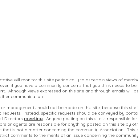
ntative will monitor this site periodically to ascertain views of me
ver, if you have a community concerns that you think needs to be
nt
. Although views expressed on this site and through emails will b
 other communication.
 or management should not be made on this site, because this site
c requests. Instead, specific requests should be conveyed by conta
of Directors
meeting
. Anyone posting on this site is responsible fo
ctors or agents are responsible for anything posted on this site by ot
te that is not a matter concerning the community Association. This 
strict comments to the merits of an issue concerning the communit