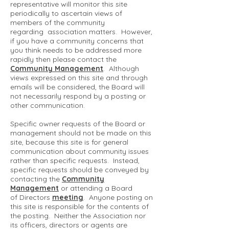
representative will monitor this site
periodically to ascertain views of
members of the community
regarding association matters. However,
if you have a community concerns that
you think needs to be addressed more
rapidly then please contact the
Community Management
. Although
views expressed on this site and through
emails will be considered, the Board will
not necessarily respond by a posting or
other communication.
Specific owner requests of the Board or
management should not be made on this
site, because this site is for general
communication about community issues
rather than specific requests. Instead,
specific requests should be conveyed by
contacting the
Community
Management
or attending a Board
of Directors
meeting
. Anyone posting on
this site is responsible for the contents of
the posting. Neither the Association nor
its officers, directors or agents are