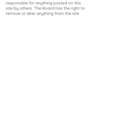
responsible for anything posted on this
site by others. The Board has the right to
remove or alter anything from the site
that is not a matter concerning the
community Association. This can include
personal attacks. Owners are requested
to restrict comments to the merits of an
issue concerning the community.
Please comply with the following rules:
Only use this forum to post things
relevant to the Tartan Village Community
All posters are solely responsible for the
messages they post.
No posts/message may contain vulgar
language, inappropriate images, personal
attacks of any kind against any person,
comments or content that promotes or
perpetuates discrimination, spam or links
to other sites, advocating illegal activity,
infringements on copyrights or
trademarks, personally identifiable
medical information, or information that
may compromise the safety, security, or
proceedings of any legal action