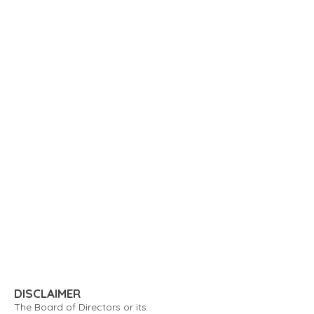
DISCLAIMER
The Board of Directors or its