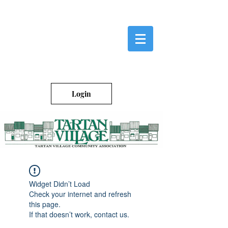
Login
Widget Didn’t Load
Check your internet and refresh
this page.
If that doesn’t work, contact us.