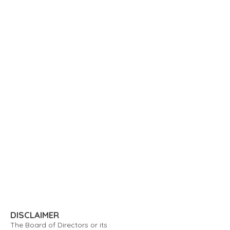
DISCLAIMER
The Board of Directors or its