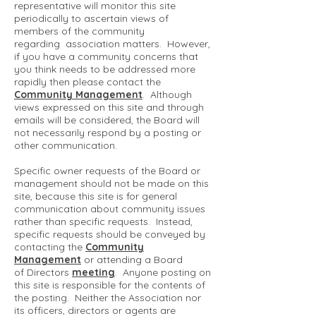
representative will monitor this site
periodically to ascertain views of
members of the community
regarding association matters. However,
if you have a community concerns that
you think needs to be addressed more
rapidly then please contact the
Community Management
. Although
views expressed on this site and through
emails will be considered, the Board will
not necessarily respond by a posting or
other communication.
Specific owner requests of the Board or
management should not be made on this
site, because this site is for general
communication about community issues
rather than specific requests. Instead,
specific requests should be conveyed by
contacting the
Community
Management
or attending a Board
of Directors
meeting
. Anyone posting on
this site is responsible for the contents of
the posting. Neither the Association nor
its officers, directors or agents are