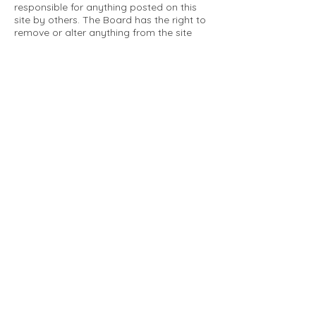
responsible for anything posted on this
site by others. The Board has the right to
remove or alter anything from the site
that is not a matter concerning the
community Association. This can include
personal attacks. Owners are requested
to restrict comments to the merits of an
issue concerning the community.
Please comply with the following rules:
Only use this forum to post things
relevant to the Tartan Village Community
All posters are solely responsible for the
messages they post.
No posts/message may contain vulgar
language, inappropriate images, personal
attacks of any kind against any person,
comments or content that promotes or
perpetuates discrimination, spam or links
to other sites, advocating illegal activity,
infringements on copyrights or
trademarks, personally identifiable
medical information, or information that
may compromise the safety, security, or
proceedings of any legal action