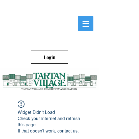
Login
Widget Didn’t Load
Check your internet and refresh
this page.
If that doesn’t work, contact us.