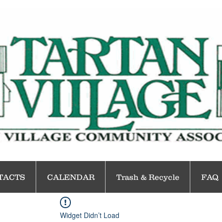
TACTS
CALENDAR
Trash & Recycle
FAQ
Widget Didn’t Load