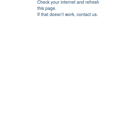
Check your internet and refresh
this page.
If that doesn’t work, contact us.