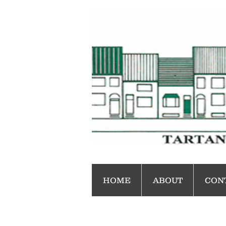
HOME
ABOUT
CON