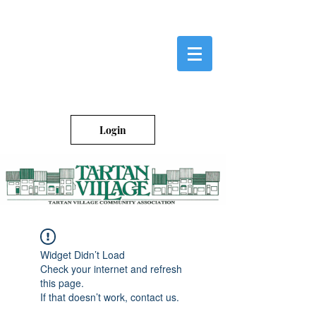
Login
Widget Didn’t Load
Check your internet and refresh
this page.
If that doesn’t work, contact us.