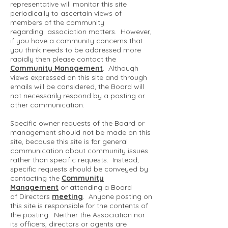
representative will monitor this site
periodically to ascertain views of
members of the community
regarding association matters. However,
if you have a community concerns that
you think needs to be addressed more
rapidly then please contact the
Community Management
. Although
views expressed on this site and through
emails will be considered, the Board will
not necessarily respond by a posting or
other communication.
Specific owner requests of the Board or
management should not be made on this
site, because this site is for general
communication about community issues
rather than specific requests. Instead,
specific requests should be conveyed by
contacting the
Community
Management
or attending a Board
of Directors
meeting
. Anyone posting on
this site is responsible for the contents of
the posting. Neither the Association nor
its officers, directors or agents are