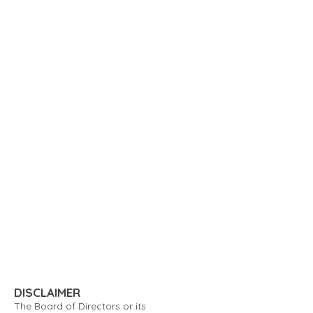
DISCLAIMER
The Board of Directors or its