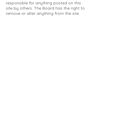
responsible for anything posted on this
site by others. The Board has the right to
remove or alter anything from the site
that is not a matter concerning the
community Association. This can include
personal attacks. Owners are requested
to restrict comments to the merits of an
issue concerning the community.
Please comply with the following rules:
Only use this forum to post things
relevant to the Tartan Village Community
All posters are solely responsible for the
messages they post.
No posts/message may contain vulgar
language, inappropriate images, personal
attacks of any kind against any person,
comments or content that promotes or
perpetuates discrimination, spam or links
to other sites, advocating illegal activity,
infringements on copyrights or
trademarks, personally identifiable
medical information, or information that
may compromise the safety, security, or
proceedings of any legal action