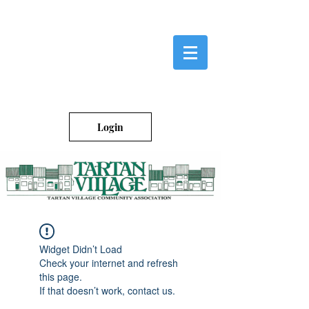
Login
Widget Didn’t Load
Check your internet and refresh
this page.
If that doesn’t work, contact us.