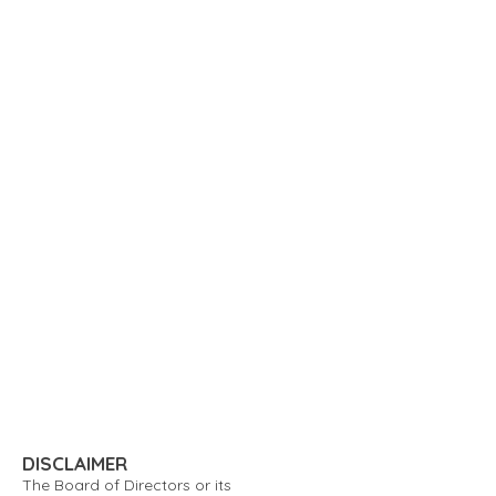
DISCLAIMER
The Board of Directors or its