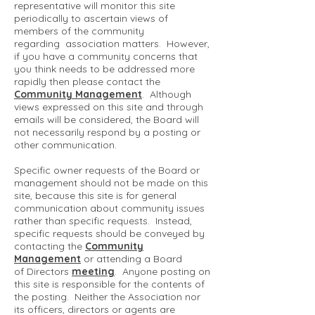
representative will monitor this site
periodically to ascertain views of
members of the community
regarding association matters. However,
if you have a community concerns that
you think needs to be addressed more
rapidly then please contact the
Community Management
. Although
views expressed on this site and through
emails will be considered, the Board will
not necessarily respond by a posting or
other communication.
Specific owner requests of the Board or
management should not be made on this
site, because this site is for general
communication about community issues
rather than specific requests. Instead,
specific requests should be conveyed by
contacting the
Community
Management
or attending a Board
of Directors
meeting
. Anyone posting on
this site is responsible for the contents of
the posting. Neither the Association nor
its officers, directors or agents are