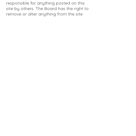
responsible for anything posted on this
site by others. The Board has the right to
remove or alter anything from the site
that is not a matter concerning the
community Association. This can include
personal attacks. Owners are requested
to restrict comments to the merits of an
issue concerning the community.
Please comply with the following rules:
Only use this forum to post things
relevant to the Tartan Village Community
All posters are solely responsible for the
messages they post.
No posts/message may contain vulgar
language, inappropriate images, personal
attacks of any kind against any person,
comments or content that promotes or
perpetuates discrimination, spam or links
to other sites, advocating illegal activity,
infringements on copyrights or
trademarks, personally identifiable
medical information, or information that
may compromise the safety, security, or
proceedings of any legal action