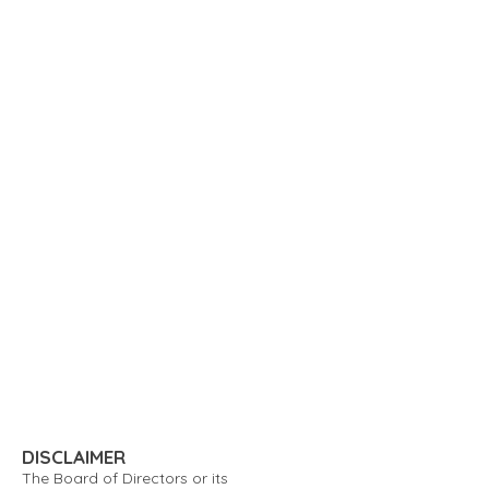
DISCLAIMER
The Board of Directors or its