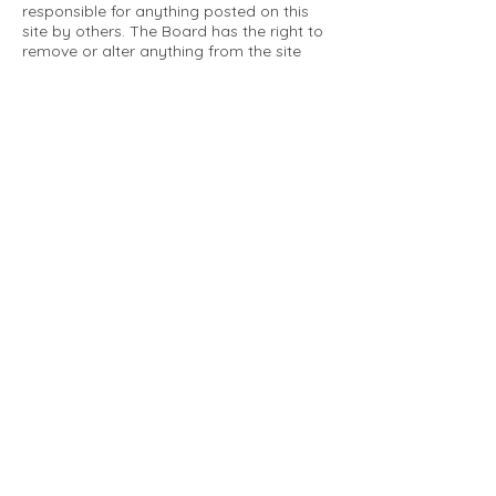
responsible for anything posted on this
site by others. The Board has the right to
remove or alter anything from the site
that is not a matter concerning the
community Association. This can include
personal attacks. Owners are requested
to restrict comments to the merits of an
issue concerning the community.
Please comply with the following rules:
Only use this forum to post things
relevant to the Tartan Village Community
All posters are solely responsible for the
messages they post.
No posts/message may contain vulgar
language, inappropriate images, personal
attacks of any kind against any person,
comments or content that promotes or
perpetuates discrimination, spam or links
to other sites, advocating illegal activity,
infringements on copyrights or
trademarks, personally identifiable
medical information, or information that
may compromise the safety, security, or
proceedings of any legal action