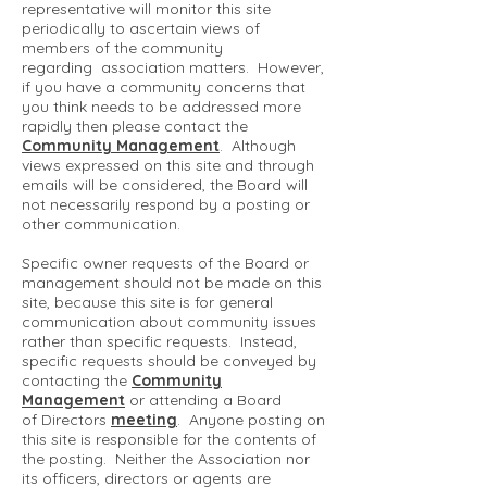
representative will monitor this site
periodically to ascertain views of
members of the community
regarding association matters. However,
if you have a community concerns that
you think needs to be addressed more
rapidly then please contact the
Community Management
. Although
views expressed on this site and through
emails will be considered, the Board will
not necessarily respond by a posting or
other communication.
Specific owner requests of the Board or
management should not be made on this
site, because this site is for general
communication about community issues
rather than specific requests. Instead,
specific requests should be conveyed by
contacting the
Community
Management
or attending a Board
of Directors
meeting
. Anyone posting on
this site is responsible for the contents of
the posting. Neither the Association nor
its officers, directors or agents are