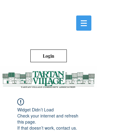
Login
Widget Didn’t Load
Check your internet and refresh
this page.
If that doesn’t work, contact us.