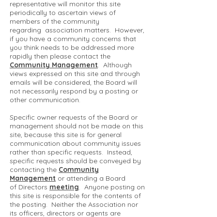
representative will monitor this site
periodically to ascertain views of
members of the community
regarding association matters. However,
if you have a community concerns that
you think needs to be addressed more
rapidly then please contact the
Community Management
. Although
views expressed on this site and through
emails will be considered, the Board will
not necessarily respond by a posting or
other communication.
Specific owner requests of the Board or
management should not be made on this
site, because this site is for general
communication about community issues
rather than specific requests. Instead,
specific requests should be conveyed by
contacting the
Community
Management
or attending a Board
of Directors
meeting
. Anyone posting on
this site is responsible for the contents of
the posting. Neither the Association nor
its officers, directors or agents are