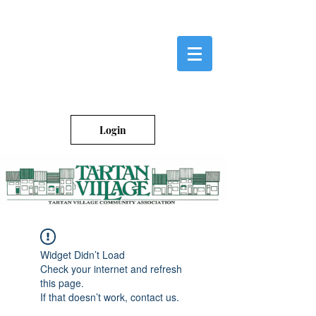
Login
Widget Didn’t Load
Check your internet and refresh
this page.
If that doesn’t work, contact us.