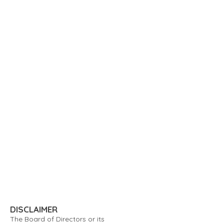
DISCLAIMER
The Board of Directors or its