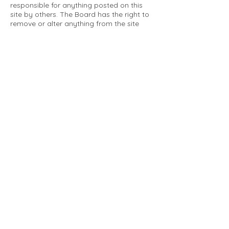
responsible for anything posted on this
site by others. The Board has the right to
remove or alter anything from the site
that is not a matter concerning the
community Association. This can include
personal attacks. Owners are requested
to restrict comments to the merits of an
issue concerning the community.
Please comply with the following rules:
Only use this forum to post things
relevant to the Tartan Village Community
All posters are solely responsible for the
messages they post.
No posts/message may contain vulgar
language, inappropriate images, personal
attacks of any kind against any person,
comments or content that promotes or
perpetuates discrimination, spam or links
to other sites, advocating illegal activity,
infringements on copyrights or
trademarks, personally identifiable
medical information, or information that
may compromise the safety, security, or
proceedings of any legal action