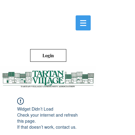
Login
Widget Didn’t Load
Check your internet and refresh
this page.
If that doesn’t work, contact us.