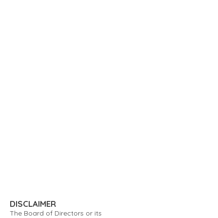
DISCLAIMER
The Board of Directors or its