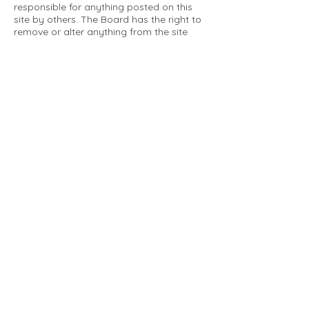
responsible for anything posted on this
site by others. The Board has the right to
remove or alter anything from the site
that is not a matter concerning the
community Association. This can include
personal attacks. Owners are requested
to restrict comments to the merits of an
issue concerning the community.
Please comply with the following rules:
Only use this forum to post things
relevant to the Tartan Village Community
All posters are solely responsible for the
messages they post.
No posts/message may contain vulgar
language, inappropriate images, personal
attacks of any kind against any person,
comments or content that promotes or
perpetuates discrimination, spam or links
to other sites, advocating illegal activity,
infringements on copyrights or
trademarks, personally identifiable
medical information, or information that
may compromise the safety, security, or
proceedings of any legal action