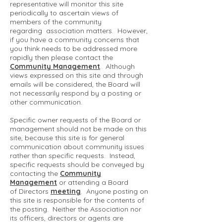
representative will monitor this site
periodically to ascertain views of
members of the community
regarding association matters. However,
if you have a community concerns that
you think needs to be addressed more
rapidly then please contact the
Community Management
. Although
views expressed on this site and through
emails will be considered, the Board will
not necessarily respond by a posting or
other communication.
Specific owner requests of the Board or
management should not be made on this
site, because this site is for general
communication about community issues
rather than specific requests. Instead,
specific requests should be conveyed by
contacting the
Community
Management
or attending a Board
of Directors
meeting
. Anyone posting on
this site is responsible for the contents of
the posting. Neither the Association nor
its officers, directors or agents are