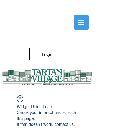
Login
Widget Didn’t Load
Check your internet and refresh
this page.
If that doesn’t work, contact us.