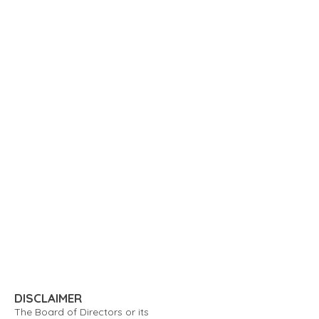
DISCLAIMER
The Board of Directors or its