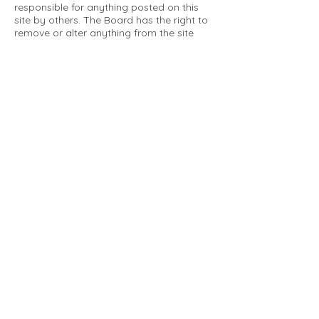
responsible for anything posted on this
site by others. The Board has the right to
remove or alter anything from the site
that is not a matter concerning the
community Association. This can include
personal attacks. Owners are requested
to restrict comments to the merits of an
issue concerning the community.
Please comply with the following rules:
Only use this forum to post things
relevant to the Tartan Village Community
All posters are solely responsible for the
messages they post.
No posts/message may contain vulgar
language, inappropriate images, personal
attacks of any kind against any person,
comments or content that promotes or
perpetuates discrimination, spam or links
to other sites, advocating illegal activity,
infringements on copyrights or
trademarks, personally identifiable
medical information, or information that
may compromise the safety, security, or
proceedings of any legal action