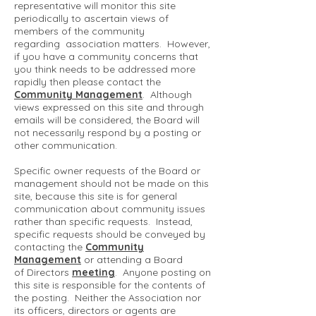
representative will monitor this site
periodically to ascertain views of
members of the community
regarding association matters. However,
if you have a community concerns that
you think needs to be addressed more
rapidly then please contact the
Community Management
. Although
views expressed on this site and through
emails will be considered, the Board will
not necessarily respond by a posting or
other communication.
Specific owner requests of the Board or
management should not be made on this
site, because this site is for general
communication about community issues
rather than specific requests. Instead,
specific requests should be conveyed by
contacting the
Community
Management
or attending a Board
of Directors
meeting
. Anyone posting on
this site is responsible for the contents of
the posting. Neither the Association nor
its officers, directors or agents are