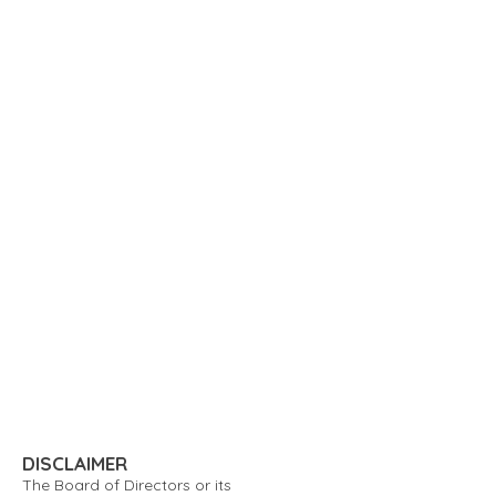
DISCLAIMER
The Board of Directors or its