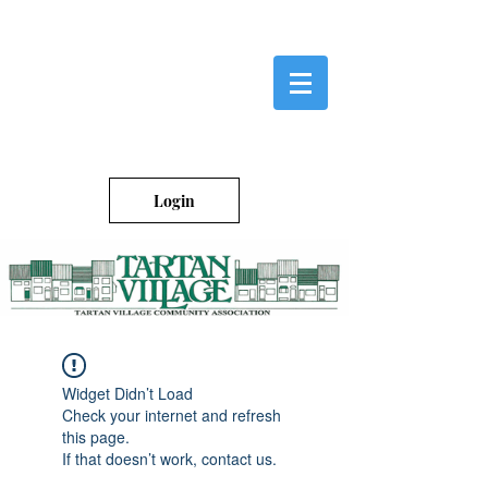
Login
Widget Didn’t Load
Check your internet and refresh
this page.
If that doesn’t work, contact us.