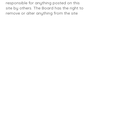
responsible for anything posted on this
site by others. The Board has the right to
remove or alter anything from the site
that is not a matter concerning the
community Association. This can include
personal attacks. Owners are requested
to restrict comments to the merits of an
issue concerning the community.
Please comply with the following rules:
Only use this forum to post things
relevant to the Tartan Village Community
All posters are solely responsible for the
messages they post.
No posts/message may contain vulgar
language, inappropriate images, personal
attacks of any kind against any person,
comments or content that promotes or
perpetuates discrimination, spam or links
to other sites, advocating illegal activity,
infringements on copyrights or
trademarks, personally identifiable
medical information, or information that
may compromise the safety, security, or
proceedings of any legal action