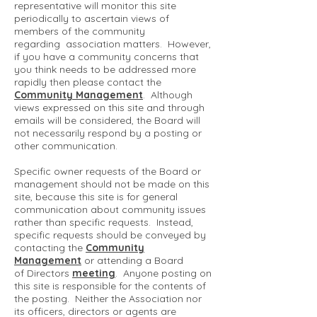
representative will monitor this site
periodically to ascertain views of
members of the community
regarding association matters. However,
if you have a community concerns that
you think needs to be addressed more
rapidly then please contact the
Community Management
. Although
views expressed on this site and through
emails will be considered, the Board will
not necessarily respond by a posting or
other communication.
Specific owner requests of the Board or
management should not be made on this
site, because this site is for general
communication about community issues
rather than specific requests. Instead,
specific requests should be conveyed by
contacting the
Community
Management
or attending a Board
of Directors
meeting
. Anyone posting on
this site is responsible for the contents of
the posting. Neither the Association nor
its officers, directors or agents are