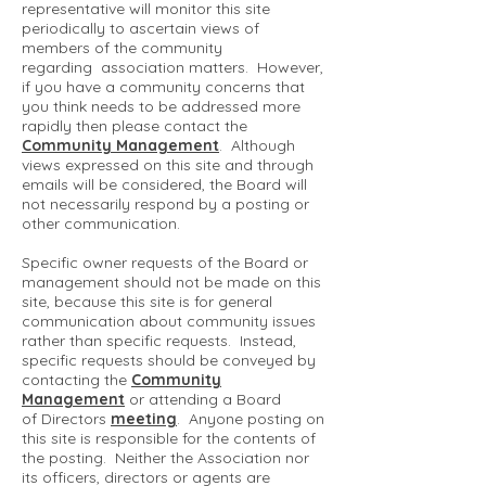
representative will monitor this site
periodically to ascertain views of
members of the community
regarding association matters. However,
if you have a community concerns that
you think needs to be addressed more
rapidly then please contact the
Community Management
. Although
views expressed on this site and through
emails will be considered, the Board will
not necessarily respond by a posting or
other communication.
Specific owner requests of the Board or
management should not be made on this
site, because this site is for general
communication about community issues
rather than specific requests. Instead,
specific requests should be conveyed by
contacting the
Community
Management
or attending a Board
of Directors
meeting
. Anyone posting on
this site is responsible for the contents of
the posting. Neither the Association nor
its officers, directors or agents are