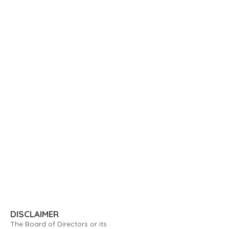
DISCLAIMER
The Board of Directors or its