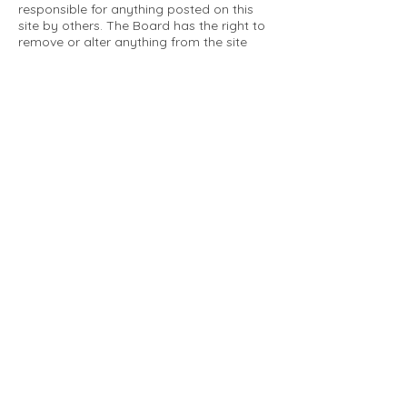
responsible for anything posted on this
site by others. The Board has the right to
remove or alter anything from the site
that is not a matter concerning the
community Association. This can include
personal attacks. Owners are requested
to restrict comments to the merits of an
issue concerning the community.
Please comply with the following rules:
Only use this forum to post things
relevant to the Tartan Village Community
All posters are solely responsible for the
messages they post.
No posts/message may contain vulgar
language, inappropriate images, personal
attacks of any kind against any person,
comments or content that promotes or
perpetuates discrimination, spam or links
to other sites, advocating illegal activity,
infringements on copyrights or
trademarks, personally identifiable
medical information, or information that
may compromise the safety, security, or
proceedings of any legal action