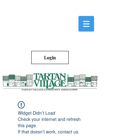
Login
Widget Didn’t Load
Check your internet and refresh
this page.
If that doesn’t work, contact us.