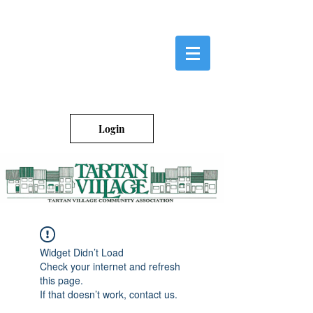
Login
Widget Didn’t Load
Check your internet and refresh
this page.
If that doesn’t work, contact us.