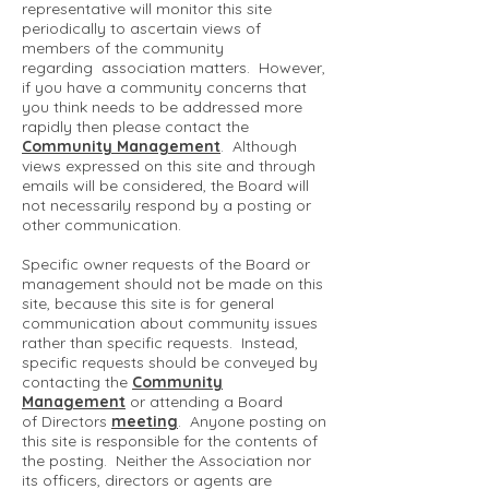
representative will monitor this site
periodically to ascertain views of
members of the community
regarding association matters. However,
if you have a community concerns that
you think needs to be addressed more
rapidly then please contact the
Community Management
. Although
views expressed on this site and through
emails will be considered, the Board will
not necessarily respond by a posting or
other communication.
Specific owner requests of the Board or
management should not be made on this
site, because this site is for general
communication about community issues
rather than specific requests. Instead,
specific requests should be conveyed by
contacting the
Community
Management
or attending a Board
of Directors
meeting
. Anyone posting on
this site is responsible for the contents of
the posting. Neither the Association nor
its officers, directors or agents are