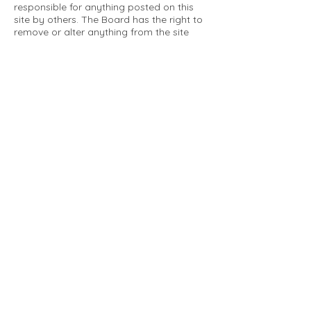
responsible for anything posted on this
site by others. The Board has the right to
remove or alter anything from the site
that is not a matter concerning the
community Association. This can include
personal attacks. Owners are requested
to restrict comments to the merits of an
issue concerning the community.
Please comply with the following rules:
Only use this forum to post things
relevant to the Tartan Village Community
All posters are solely responsible for the
messages they post.
No posts/message may contain vulgar
language, inappropriate images, personal
attacks of any kind against any person,
comments or content that promotes or
perpetuates discrimination, spam or links
to other sites, advocating illegal activity,
infringements on copyrights or
trademarks, personally identifiable
medical information, or information that
may compromise the safety, security, or
proceedings of any legal action