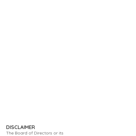
DISCLAIMER
The Board of Directors or its