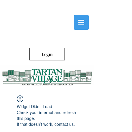
Login
Widget Didn’t Load
Check your internet and refresh
this page.
If that doesn’t work, contact us.