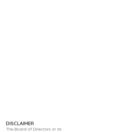
DISCLAIMER
The Board of Directors or its