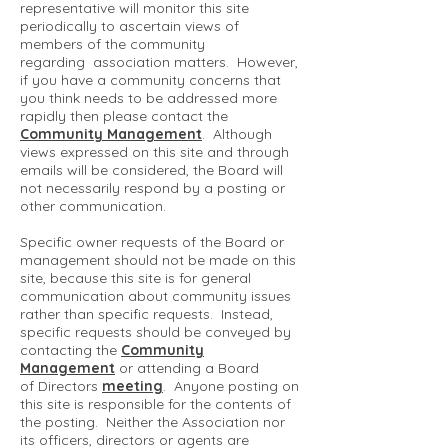
representative will monitor this site
periodically to ascertain views of
members of the community
regarding association matters. However,
if you have a community concerns that
you think needs to be addressed more
rapidly then please contact the
Community Management
. Although
views expressed on this site and through
emails will be considered, the Board will
not necessarily respond by a posting or
other communication.
Specific owner requests of the Board or
management should not be made on this
site, because this site is for general
communication about community issues
rather than specific requests. Instead,
specific requests should be conveyed by
contacting the
Community
Management
or attending a Board
of Directors
meeting
. Anyone posting on
this site is responsible for the contents of
the posting. Neither the Association nor
its officers, directors or agents are