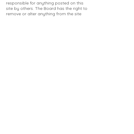
responsible for anything posted on this
site by others. The Board has the right to
remove or alter anything from the site
that is not a matter concerning the
community Association. This can include
personal attacks. Owners are requested
to restrict comments to the merits of an
issue concerning the community.
Please comply with the following rules:
Only use this forum to post things
relevant to the Tartan Village Community
All posters are solely responsible for the
messages they post.
No posts/message may contain vulgar
language, inappropriate images, personal
attacks of any kind against any person,
comments or content that promotes or
perpetuates discrimination, spam or links
to other sites, advocating illegal activity,
infringements on copyrights or
trademarks, personally identifiable
medical information, or information that
may compromise the safety, security, or
proceedings of any legal action