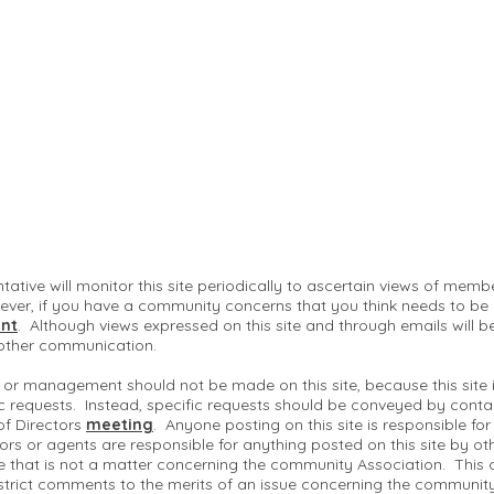
ntative will monitor this site periodically to ascertain views of me
ver, if you have a community concerns that you think needs to be
nt
. Although views expressed on this site and through emails will b
 other communication.
 or management should not be made on this site, because this site
c requests. Instead, specific requests should be conveyed by conta
of Directors
meeting
. Anyone posting on this site is responsible fo
ctors or agents are responsible for anything posted on this site by ot
te that is not a matter concerning the community Association. This 
strict comments to the merits of an issue concerning the communit