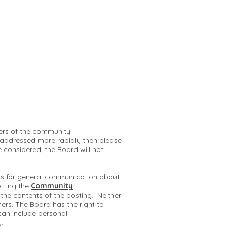
mbers of the community
 addressed more rapidly then please
e considered, the Board will not
 is for general communication about
cting the
Community
r the contents of the posting. Neither
hers. The Board has the right to
can include personal
y.