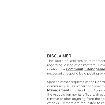
DISCLAIMER
The Board of Directors or its represe
regarding association matters. Howe
contact the
Community Manageme
necessarily respond by a posting or
Specific owner requests of the Board
community issues rather than specifi
Management
or attending a Board 
the Association nor its officers, dire
remove or alter anything from the si
attacks. Owners are requested to re