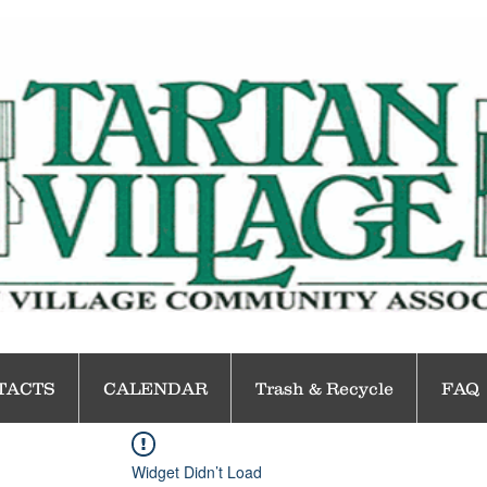
TACTS
CALENDAR
Trash & Recycle
FAQ
Widget Didn’t Load