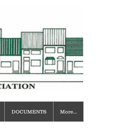
DOCUMENTS
More...