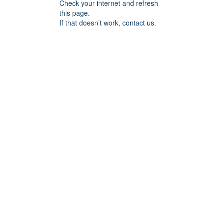
Check your internet and refresh
this page.
If that doesn’t work, contact us.