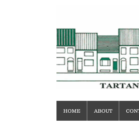
HOME
ABOUT
CON