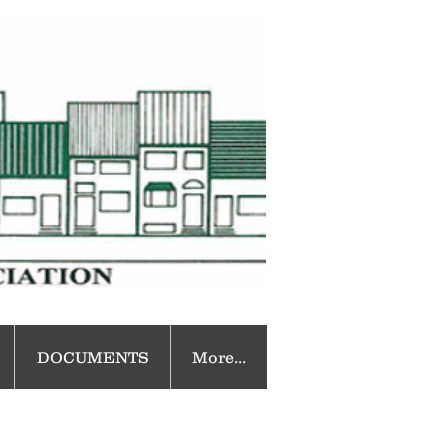
DOCUMENTS
More...