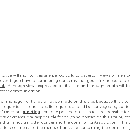
ntative will monitor this site periodically to ascertain views of me
ver, if you have a community concerns that you think needs to be
nt
. Although views expressed on this site and through emails will b
 other communication.
 or management should not be made on this site, because this site
c requests. Instead, specific requests should be conveyed by conta
of Directors
meeting
. Anyone posting on this site is responsible fo
ctors or agents are responsible for anything posted on this site by ot
te that is not a matter concerning the community Association. This 
strict comments to the merits of an issue concerning the communit