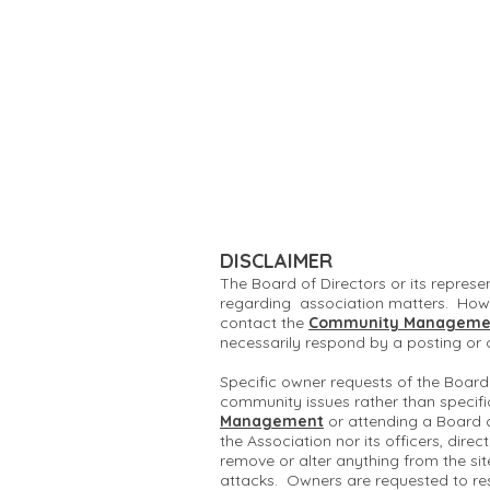
DISCLAIMER
The Board of Directors or its represe
regarding association matters. Howe
contact the
Community Manageme
necessarily respond by a posting or
Specific owner requests of the Board
community issues rather than specifi
Management
or attending a Board 
the Association nor its officers, dire
remove or alter anything from the si
attacks. Owners are requested to re