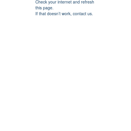
Check your internet and refresh
this page.
If that doesn’t work, contact us.