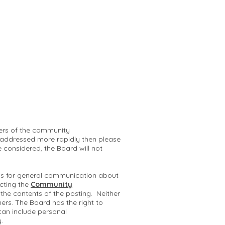
mbers of the community
 addressed more rapidly then please
e considered, the Board will not
 is for general communication about
cting the
Community
r the contents of the posting. Neither
hers. The Board has the right to
can include personal
y.