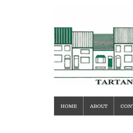
HOME
ABOUT
CON