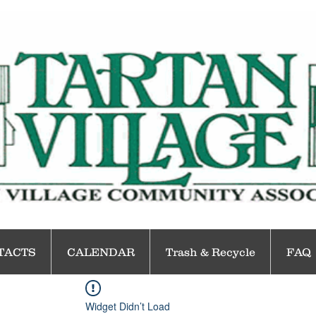
TACTS
CALENDAR
Trash & Recycle
FAQ
Widget Didn’t Load