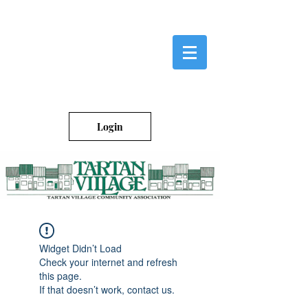
Login
Widget Didn’t Load
Check your internet and refresh
this page.
If that doesn’t work, contact us.