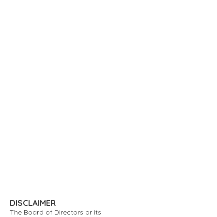
DISCLAIMER
The Board of Directors or its