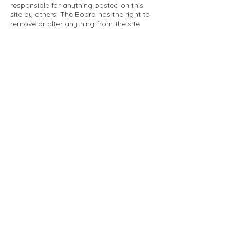
responsible for anything posted on this
site by others. The Board has the right to
remove or alter anything from the site
that is not a matter concerning the
community Association. This can include
personal attacks. Owners are requested
to restrict comments to the merits of an
issue concerning the community.
Please comply with the following rules:
Only use this forum to post things
relevant to the Tartan Village Community
All posters are solely responsible for the
messages they post.
No posts/message may contain vulgar
language, inappropriate images, personal
attacks of any kind against any person,
comments or content that promotes or
perpetuates discrimination, spam or links
to other sites, advocating illegal activity,
infringements on copyrights or
trademarks, personally identifiable
medical information, or information that
may compromise the safety, security, or
proceedings of any legal action