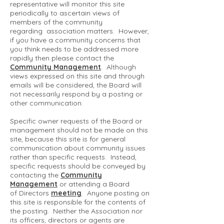
representative will monitor this site
periodically to ascertain views of
members of the community
regarding association matters. However,
if you have a community concerns that
you think needs to be addressed more
rapidly then please contact the
Community Management
. Although
views expressed on this site and through
emails will be considered, the Board will
not necessarily respond by a posting or
other communication.
Specific owner requests of the Board or
management should not be made on this
site, because this site is for general
communication about community issues
rather than specific requests. Instead,
specific requests should be conveyed by
contacting the
Community
Management
or attending a Board
of Directors
meeting
. Anyone posting on
this site is responsible for the contents of
the posting. Neither the Association nor
its officers, directors or agents are