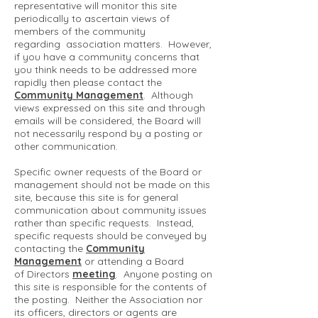
representative will monitor this site
periodically to ascertain views of
members of the community
regarding association matters. However,
if you have a community concerns that
you think needs to be addressed more
rapidly then please contact the
Community Management
. Although
views expressed on this site and through
emails will be considered, the Board will
not necessarily respond by a posting or
other communication.
Specific owner requests of the Board or
management should not be made on this
site, because this site is for general
communication about community issues
rather than specific requests. Instead,
specific requests should be conveyed by
contacting the
Community
Management
or attending a Board
of Directors
meeting
. Anyone posting on
this site is responsible for the contents of
the posting. Neither the Association nor
its officers, directors or agents are