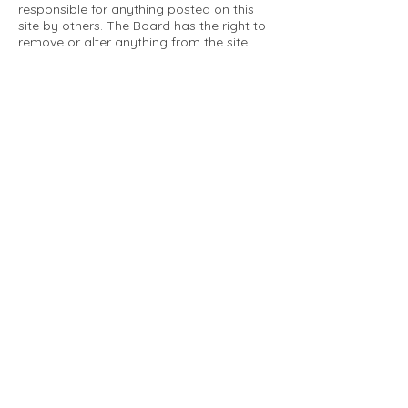
responsible for anything posted on this
site by others. The Board has the right to
remove or alter anything from the site
that is not a matter concerning the
community Association. This can include
personal attacks. Owners are requested
to restrict comments to the merits of an
issue concerning the community.
Please comply with the following rules:
Only use this forum to post things
relevant to the Tartan Village Community
All posters are solely responsible for the
messages they post.
No posts/message may contain vulgar
language, inappropriate images, personal
attacks of any kind against any person,
comments or content that promotes or
perpetuates discrimination, spam or links
to other sites, advocating illegal activity,
infringements on copyrights or
trademarks, personally identifiable
medical information, or information that
may compromise the safety, security, or
proceedings of any legal action