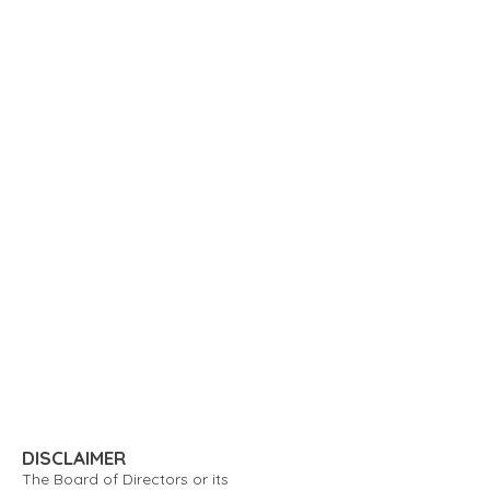
DISCLAIMER
The Board of Directors or its