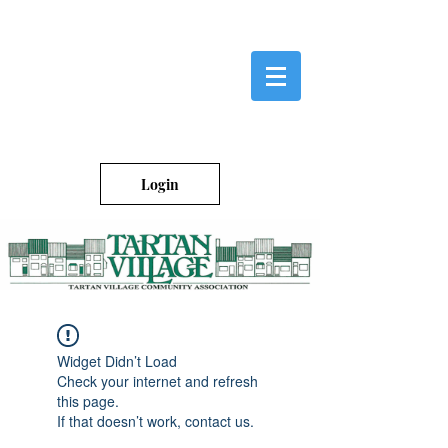
Login
Widget Didn’t Load
Check your internet and refresh
this page.
If that doesn’t work, contact us.