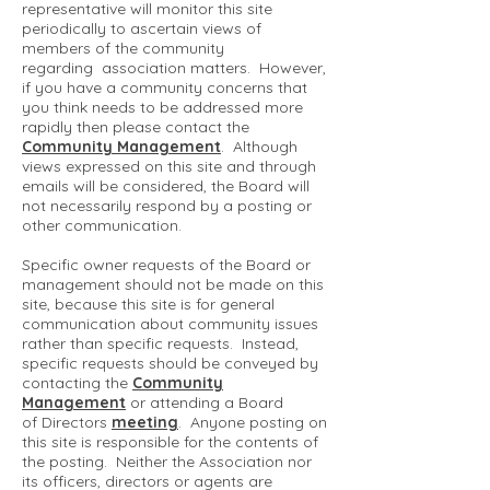
representative will monitor this site
periodically to ascertain views of
members of the community
regarding association matters. However,
if you have a community concerns that
you think needs to be addressed more
rapidly then please contact the
Community Management
. Although
views expressed on this site and through
emails will be considered, the Board will
not necessarily respond by a posting or
other communication.
Specific owner requests of the Board or
management should not be made on this
site, because this site is for general
communication about community issues
rather than specific requests. Instead,
specific requests should be conveyed by
contacting the
Community
Management
or attending a Board
of Directors
meeting
. Anyone posting on
this site is responsible for the contents of
the posting. Neither the Association nor
its officers, directors or agents are