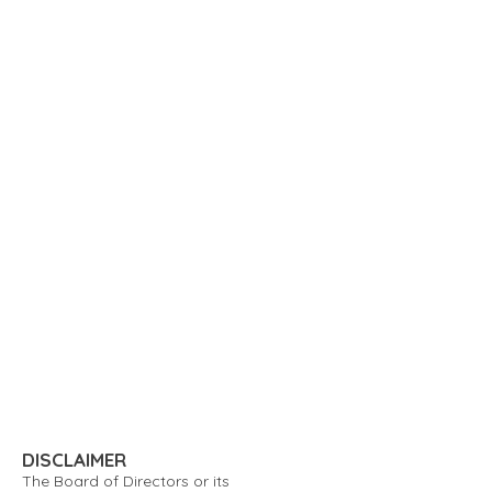
DISCLAIMER
The Board of Directors or its