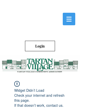
Login
Widget Didn’t Load
Check your internet and refresh
this page.
If that doesn’t work, contact us.