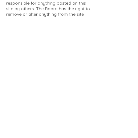
responsible for anything posted on this
site by others. The Board has the right to
remove or alter anything from the site
that is not a matter concerning the
community Association. This can include
personal attacks. Owners are requested
to restrict comments to the merits of an
issue concerning the community.
Please comply with the following rules:
Only use this forum to post things
relevant to the Tartan Village Community
All posters are solely responsible for the
messages they post.
No posts/message may contain vulgar
language, inappropriate images, personal
attacks of any kind against any person,
comments or content that promotes or
perpetuates discrimination, spam or links
to other sites, advocating illegal activity,
infringements on copyrights or
trademarks, personally identifiable
medical information, or information that
may compromise the safety, security, or
proceedings of any legal action