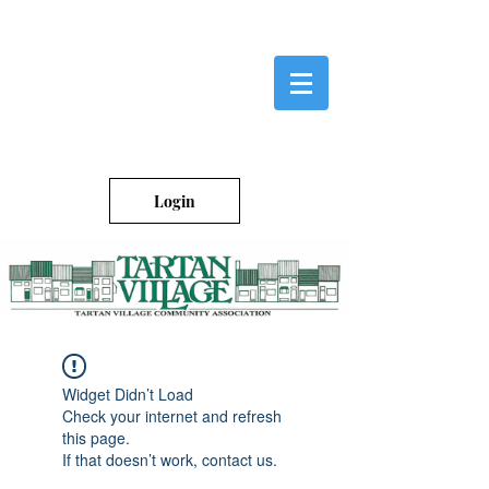
Login
Widget Didn’t Load
Check your internet and refresh
this page.
If that doesn’t work, contact us.