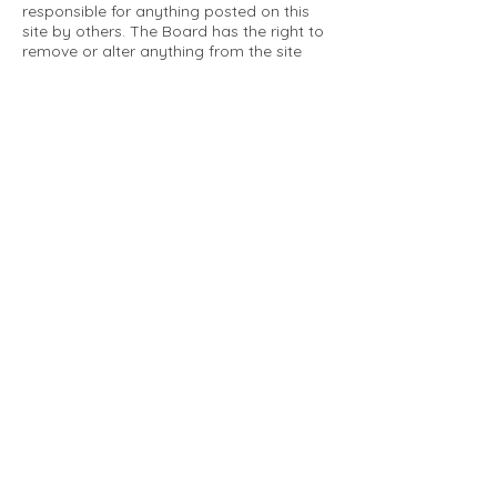
responsible for anything posted on this
site by others. The Board has the right to
remove or alter anything from the site
that is not a matter concerning the
community Association. This can include
personal attacks. Owners are requested
to restrict comments to the merits of an
issue concerning the community.
Please comply with the following rules:
Only use this forum to post things
relevant to the Tartan Village Community
All posters are solely responsible for the
messages they post.
No posts/message may contain vulgar
language, inappropriate images, personal
attacks of any kind against any person,
comments or content that promotes or
perpetuates discrimination, spam or links
to other sites, advocating illegal activity,
infringements on copyrights or
trademarks, personally identifiable
medical information, or information that
may compromise the safety, security, or
proceedings of any legal action