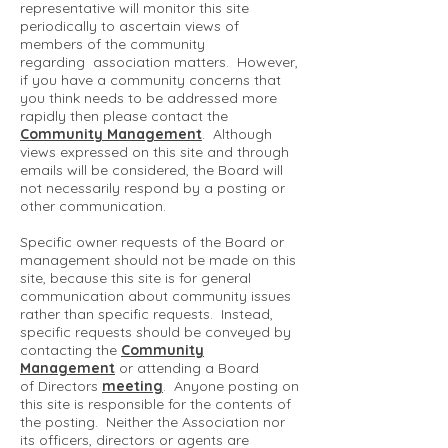
representative will monitor this site
periodically to ascertain views of
members of the community
regarding association matters. However,
if you have a community concerns that
you think needs to be addressed more
rapidly then please contact the
Community Management
. Although
views expressed on this site and through
emails will be considered, the Board will
not necessarily respond by a posting or
other communication.
Specific owner requests of the Board or
management should not be made on this
site, because this site is for general
communication about community issues
rather than specific requests. Instead,
specific requests should be conveyed by
contacting the
Community
Management
or attending a Board
of Directors
meeting
. Anyone posting on
this site is responsible for the contents of
the posting. Neither the Association nor
its officers, directors or agents are