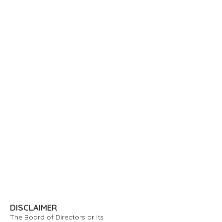
DISCLAIMER
The Board of Directors or its