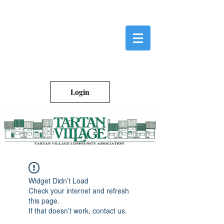
Login
Widget Didn’t Load
Check your internet and refresh
this page.
If that doesn’t work, contact us.