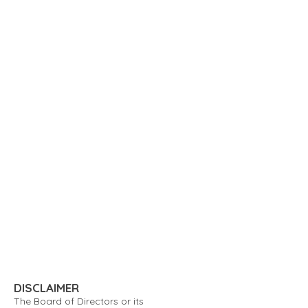
DISCLAIMER
The Board of Directors or its