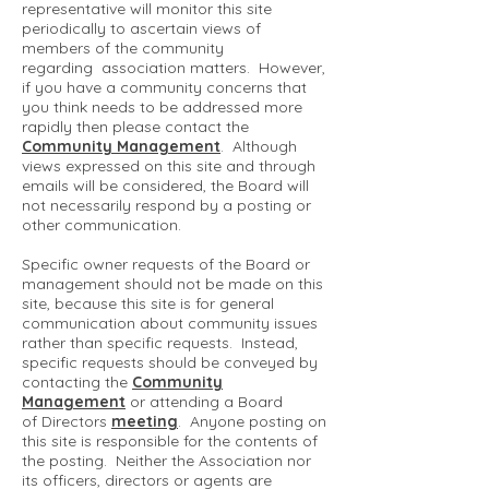
representative will monitor this site
periodically to ascertain views of
members of the community
regarding association matters. However,
if you have a community concerns that
you think needs to be addressed more
rapidly then please contact the
Community Management
. Although
views expressed on this site and through
emails will be considered, the Board will
not necessarily respond by a posting or
other communication.
Specific owner requests of the Board or
management should not be made on this
site, because this site is for general
communication about community issues
rather than specific requests. Instead,
specific requests should be conveyed by
contacting the
Community
Management
or attending a Board
of Directors
meeting
. Anyone posting on
this site is responsible for the contents of
the posting. Neither the Association nor
its officers, directors or agents are