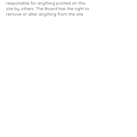
responsible for anything posted on this
site by others. The Board has the right to
remove or alter anything from the site
that is not a matter concerning the
community Association. This can include
personal attacks. Owners are requested
to restrict comments to the merits of an
issue concerning the community.
Please comply with the following rules:
Only use this forum to post things
relevant to the Tartan Village Community
All posters are solely responsible for the
messages they post.
No posts/message may contain vulgar
language, inappropriate images, personal
attacks of any kind against any person,
comments or content that promotes or
perpetuates discrimination, spam or links
to other sites, advocating illegal activity,
infringements on copyrights or
trademarks, personally identifiable
medical information, or information that
may compromise the safety, security, or
proceedings of any legal action