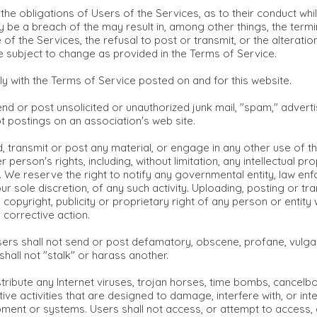
the obligations of Users of the Services, as to their conduct whil
be a breach of the may result in, among other things, the termin
of the Services, the refusal to post or transmit, or the alterati
e subject to change as provided in the Terms of Service.
y with the Terms of Service posted on and for this website.
d or post unsolicited or unauthorized junk mail, "spam," advertis
pt postings on an association's web site.
, transmit or post any material, or engage in any other use of the
r person's rights, including, without limitation, any intellectual p
ity. We reserve the right to notify any governmental entity, law e
r sole discretion, of any such activity. Uploading, posting or tra
 copyright, publicity or proprietary right of any person or entity
 corrective action.
rs shall not send or post defamatory, obscene, profane, vulgar,
 shall not "stalk" or harass another.
istribute any Internet viruses, trojan horses, time bombs, cance
ive activities that are designed to damage, interfere with, or in
ent or systems. Users shall not access, or attempt to access, a