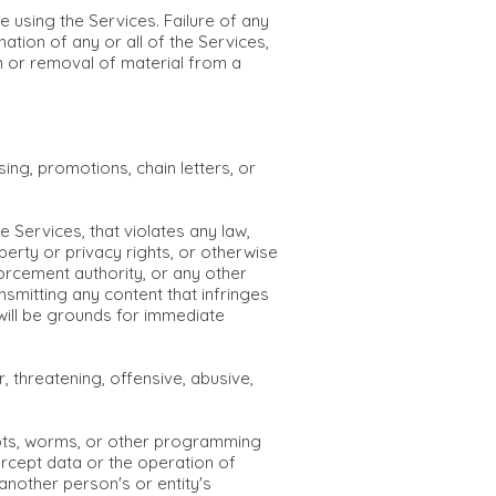
e using the Services. Failure of any
ation of any or all of the Services,
on or removal of material from a
ing, promotions, chain letters, or
 Services, that violates any law,
roperty or privacy rights, or otherwise
nforcement authority, or any other
nsmitting any content that infringes
 will be grounds for immediate
 threatening, offensive, abusive,
lbots, worms, or other programming
tercept data or the operation of
nother person's or entity's