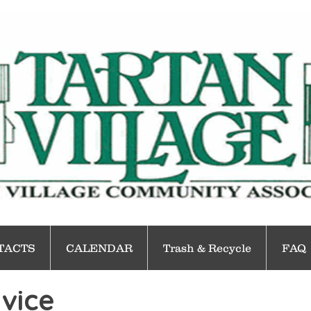
TACTS
CALENDAR
Trash & Recycle
FAQ
vice