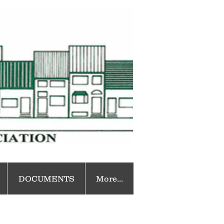
DOCUMENTS
More...