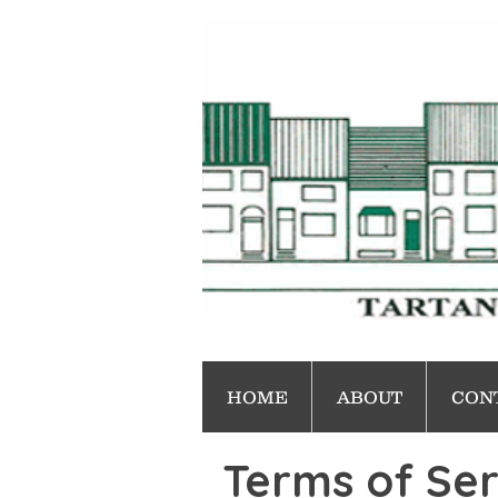
HOME
ABOUT
CON
Terms of Ser