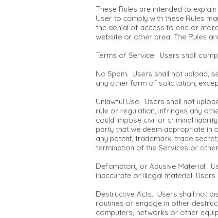
These Rules are intended to explain 
User to comply with these Rules may 
the denial of access to one or more 
website or other area. The Rules ar
Terms of Service. Users shall compl
No Spam. Users shall not upload, sen
any other form of solicitation, exce
Unlawful Use. Users shall not upload
rule or regulation, infringes any othe
could impose civil or criminal liabil
party that we deem appropriate in ou
any patent, trademark, trade secret,
termination of the Services or other
Defamatory or Abusive Material. Use
inaccurate or illegal material. Users
Destructive Acts. Users shall not d
routines or engage in other destruct
computers, networks or other equipm